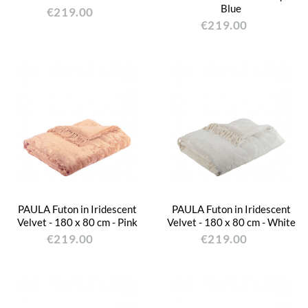
Blue
€219.00
€219.00
PAULA Futon in Iridescent
PAULA Futon in Iridescent
Velvet - 180 x 80 cm - Pink
Velvet - 180 x 80 cm - White
€219.00
€219.00