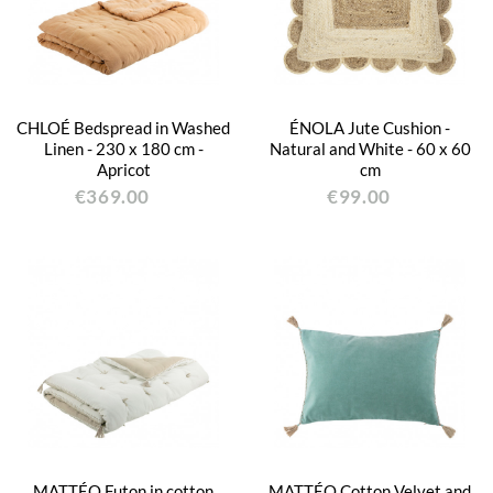
CHLOÉ Bedspread in Washed
ÉNOLA Jute Cushion -
Linen - 230 x 180 cm -
Natural and White - 60 x 60
Apricot
cm
€369.00
€99.00
MATTÉO Futon in cotton
MATTÉO Cotton Velvet and