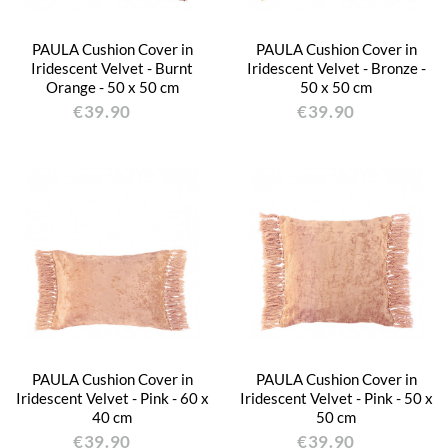
PAULA Cushion Cover in
PAULA Cushion Cover in
Iridescent Velvet - Burnt
Iridescent Velvet - Bronze -
Orange - 50 x 50 cm
50 x 50 cm
€39.90
€39.90
PAULA Cushion Cover in
PAULA Cushion Cover in
Iridescent Velvet - Pink - 60 x
Iridescent Velvet - Pink - 50 x
40 cm
50 cm
€39.90
€39.90