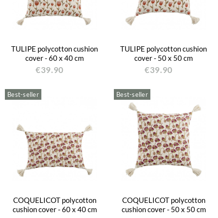
TULIPE polycotton cushion
TULIPE polycotton cushion
cover - 60 x 40 cm
cover - 50 x 50 cm
€39.90
€39.90
Best-seller
Best-seller
COQUELICOT polycotton
COQUELICOT polycotton
cushion cover - 60 x 40 cm
cushion cover - 50 x 50 cm