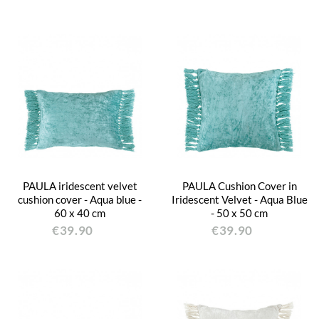
PAULA iridescent velvet
PAULA Cushion Cover in
cushion cover - Aqua blue -
Iridescent Velvet - Aqua Blue
60 x 40 cm
- 50 x 50 cm
€39.90
€39.90