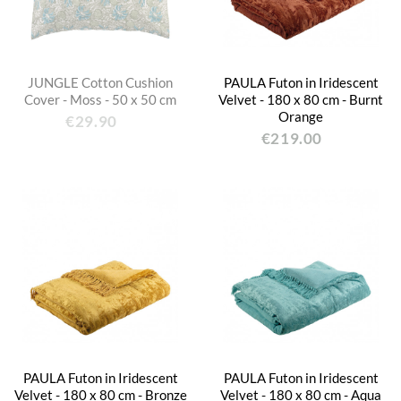
JUNGLE Cotton Cushion
PAULA Futon in Iridescent
Cover - Moss - 50 x 50 cm
Velvet - 180 x 80 cm - Burnt
Orange
€29.90
€219.00
PAULA Futon in Iridescent
PAULA Futon in Iridescent
Velvet - 180 x 80 cm - Bronze
Velvet - 180 x 80 cm - Aqua