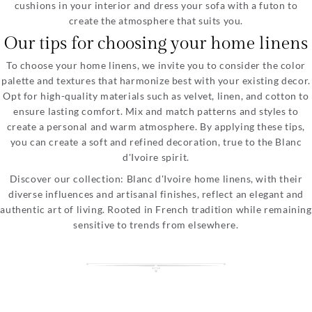
cushions in your interior and dress your sofa with a futon to
create the atmosphere that suits you.
Our tips for choosing your home linens
To choose your home linens, we invite you to consider the color
palette and textures that harmonize best with your existing decor.
Opt for high-quality materials such as velvet, linen, and cotton to
ensure lasting comfort. Mix and match patterns and styles to
create a personal and warm atmosphere. By applying these tips,
you can create a soft and refined decoration, true to the Blanc
d'Ivoire spirit.
Discover our collection: Blanc d'Ivoire home linens, with their
diverse influences and artisanal finishes, reflect an elegant and
authentic art of living. Rooted in French tradition while remaining
sensitive to trends from elsewhere.