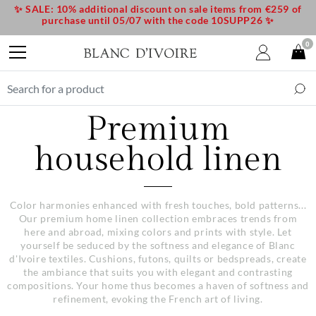
✨ SALE: 10% additional discount on sale items from €259 of
purchase until 05/07 with the code 10SUPP26 ✨
0
Premium
household linen
Color harmonies enhanced with fresh touches, bold patterns...
Our premium home linen collection embraces trends from
here and abroad, mixing colors and prints with style. Let
yourself be seduced by the softness and elegance of Blanc
d'Ivoire textiles. Cushions, futons, quilts or bedspreads, create
the ambiance that suits you with elegant and contrasting
compositions. Your home thus becomes a haven of softness and
refinement, evoking the French art of living.