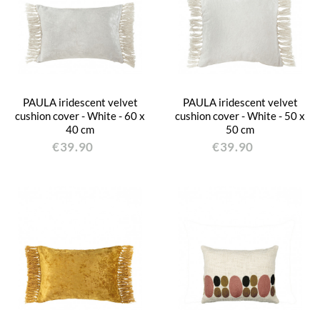
PAULA iridescent velvet
PAULA iridescent velvet
cushion cover - White - 60 x
cushion cover - White - 50 x
40 cm
50 cm
€39.90
€39.90