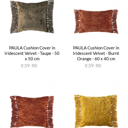
PAULA Cushion Cover in
PAULA Cushion Cover in
Iridescent Velvet - Taupe - 50
Iridescent Velvet - Burnt
x 50 cm
Orange - 60 x 40 cm
€39.90
€39.90