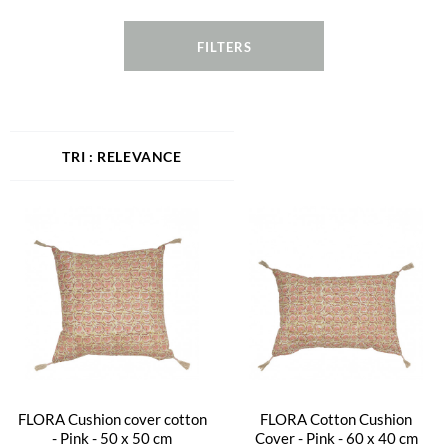
FILTERS
RELEVANCE
FLORA Cushion cover cotton
FLORA Cotton Cushion
- Pink - 50 x 50 cm
Cover - Pink - 60 x 40 cm