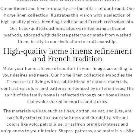
Commitment and love for quality are the pillars of our brand. Our
home linen collection illustrates this vision with a selection of
high-quality pieces, blending tradition and French craftsmanship.
Our hand-quilted cushions, block-printed using artisanal
methods, adorned with delicate patterns or made from washed
linen, testify to our dedication to craftsmanship.
High-quality home linens: refinement
and French tradition
Make your home a haven of comfort in your image, according to
your desires and needs. Our home linen collection embodies the
French art of living with a subtle blend of natural materials,
contrasting colors, and patterns influenced by different eras. The
spirit of the family home is reflected through our home linens
that evoke shared memories and stories.
The materials we use, such as linen, cotton, velvet, and jute, are
carefully selected to ensure softness and durability. Vibrant
colors like gold, petrol blue, or saffron bring brightness and
uniqueness to your interior. Shapes, patterns, and materials... Mix