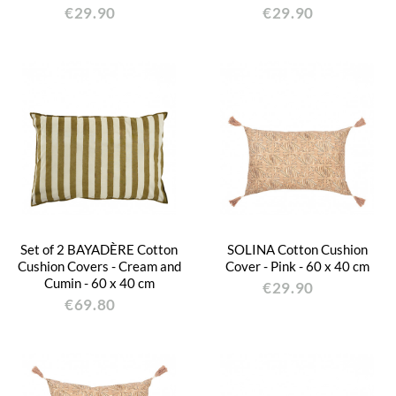
€29.90
€29.90
Set of 2 BAYADÈRE Cotton
SOLINA Cotton Cushion
Cushion Covers - Cream and
Cover - Pink - 60 x 40 cm
Cumin - 60 x 40 cm
€29.90
€69.80