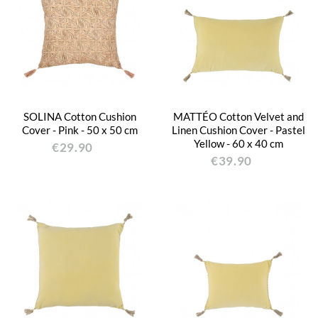
SOLINA Cotton Cushion
MATTÉO Cotton Velvet and
Cover - Pink - 50 x 50 cm
Linen Cushion Cover - Pastel
Yellow - 60 x 40 cm
€29.90
€39.90