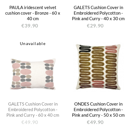
PAULA iridescent velvet
GALETS Cushion Cover in
cushion cover - Bronze - 60 x
Embroidered Polycotton -
40 cm
Pink and Curry - 40 x 30 cm
€39.90
€29.90
Unavailable
GALETS Cushion Cover in
ONDES Cushion Cover in
Embroidered Polycotton -
Embroidered Polycotton -
Pink and Curry - 60 x 40 cm
Pink and Curry - 50 x 50 cm
€49.90
€49.90