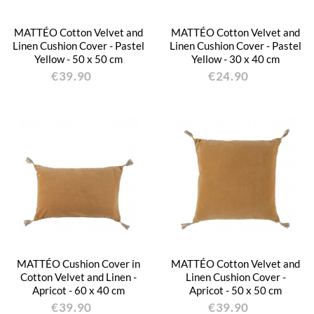
MATTÉO Cotton Velvet and
MATTÉO Cotton Velvet and
Linen Cushion Cover - Pastel
Linen Cushion Cover - Pastel
Yellow - 50 x 50 cm
Yellow - 30 x 40 cm
€39.90
€24.90
MATTÉO Cushion Cover in
MATTÉO Cotton Velvet and
Cotton Velvet and Linen -
Linen Cushion Cover -
Apricot - 60 x 40 cm
Apricot - 50 x 50 cm
€39.90
€39.90