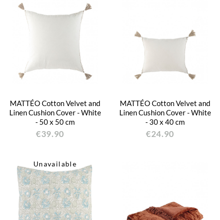
MATTÉO Cotton Velvet and
MATTÉO Cotton Velvet and
Linen Cushion Cover - White
Linen Cushion Cover - White
- 50 x 50 cm
- 30 x 40 cm
€39.90
€24.90
Unavailable