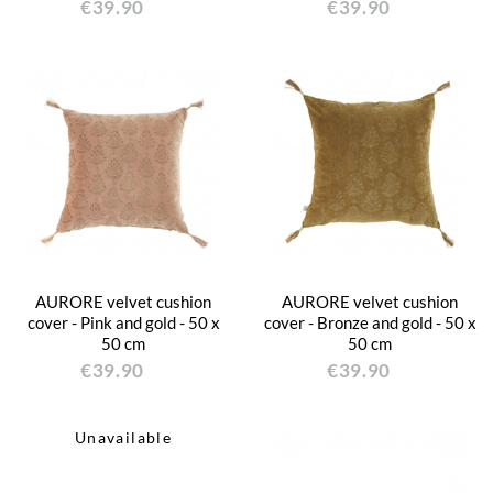
€39.90
€39.90
AURORE velvet cushion
AURORE velvet cushion
cover - Pink and gold - 50 x
cover - Bronze and gold - 50 x
50 cm
50 cm
€39.90
€39.90
Unavailable