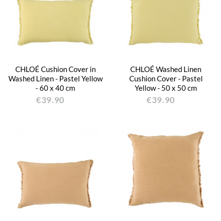
CHLOÉ Cushion Cover in
CHLOÉ Washed Linen
Washed Linen - Pastel Yellow
Cushion Cover - Pastel
- 60 x 40 cm
Yellow - 50 x 50 cm
€39.90
€39.90