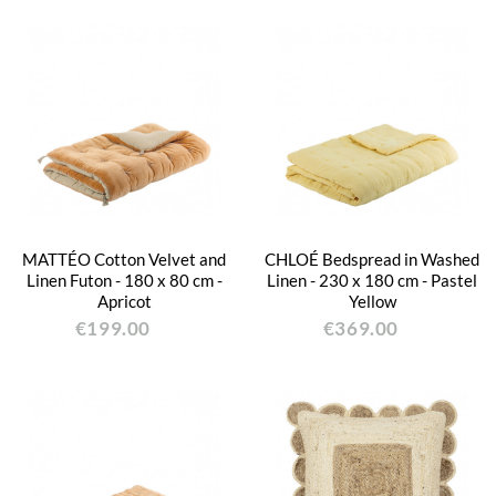
MATTÉO Cotton Velvet and
CHLOÉ Bedspread in Washed
Linen Futon - 180 x 80 cm -
Linen - 230 x 180 cm - Pastel
Apricot
Yellow
€199.00
€369.00