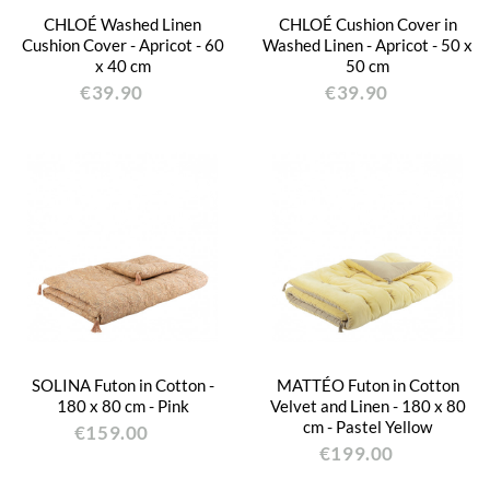
CHLOÉ Washed Linen
CHLOÉ Cushion Cover in
Cushion Cover - Apricot - 60
Washed Linen - Apricot - 50 x
x 40 cm
50 cm
€39.90
€39.90
SOLINA Futon in Cotton -
MATTÉO Futon in Cotton
180 x 80 cm - Pink
Velvet and Linen - 180 x 80
cm - Pastel Yellow
€159.00
€199.00