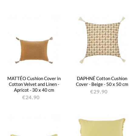
MATTÉO Cushion Cover in
DAPHNÉ Cotton Cushion
Cotton Velvet and Linen -
Cover - Beige - 50 x 50 cm
Apricot - 30 x 40 cm
€29.90
€24.90