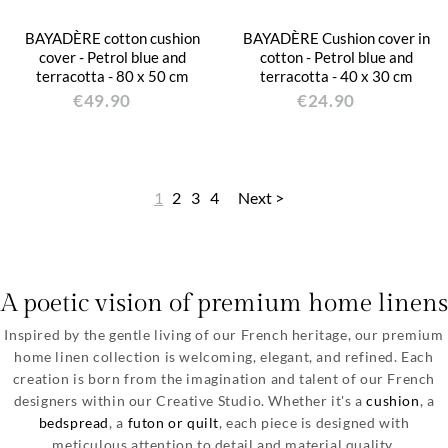
BAYADÈRE cotton cushion
BAYADÈRE Cushion cover in
cover - Petrol blue and
cotton - Petrol blue and
terracotta - 80 x 50 cm
terracotta - 40 x 30 cm
€49.90
€24.90
1
2
3
4
Next >
A poetic vision of premium home linens
Inspired by the gentle living of our French heritage, our premium
home linen collection is welcoming, elegant, and refined. Each
creation is born from the imagination and talent of our French
designers within our Creative Studio. Whether it's a
cushion
, a
bedspread
, a
futon or quilt
, each piece is designed with
meticulous attention to detail and material quality.