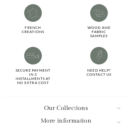
FRENCH
WOOD AND
CREATIONS
FABRIC
SAMPLES
SECURE PAYMENT
NEED HELP?
IN 3
CONTACT US
INSTALLMENTS AT
NO EXTRA COST
Our Collections
More information