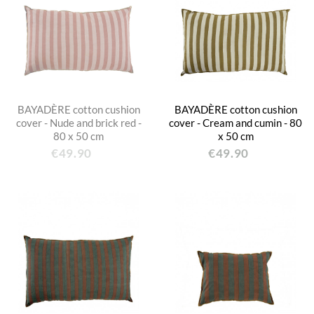
BAYADÈRE cotton cushion
BAYADÈRE cotton cushion
cover - Nude and brick red -
cover - Cream and cumin - 80
80 x 50 cm
x 50 cm
€49.90
€49.90