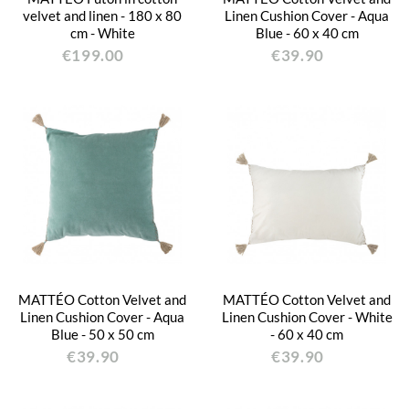
velvet and linen - 180 x 80
Linen Cushion Cover - Aqua
cm - White
Blue - 60 x 40 cm
€199.00
€39.90
MATTÉO Cotton Velvet and
MATTÉO Cotton Velvet and
Linen Cushion Cover - Aqua
Linen Cushion Cover - White
Blue - 50 x 50 cm
- 60 x 40 cm
€39.90
€39.90