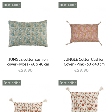
Best-seller
Best-seller
JUNGLE cotton cushion
JUNGLE Cotton Cushion
cover - Moss - 60 x 40 cm
Cover - Pink - 60 x 40 cm
€29.90
€29.90
Best-seller
Best-seller