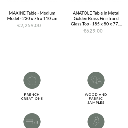
MAXINE Table - Medium
ANATOLE Table in Metal
Model - 230 x 76 x 110 cm
Golden Brass Finish and
Glass Top - 185 x 80 x 77.5
€2,259.00
cm
€629.00
FRENCH
WOOD AND
CREATIONS
FABRIC
SAMPLES