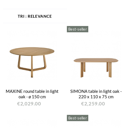
RELEVANCE
Best-seller
MAXINE round table in light
SIMONA table in light oak -
oak - ø 150 cm
220 x 110 x 75 cm
€2,029.00
€2,259.00
Best-seller