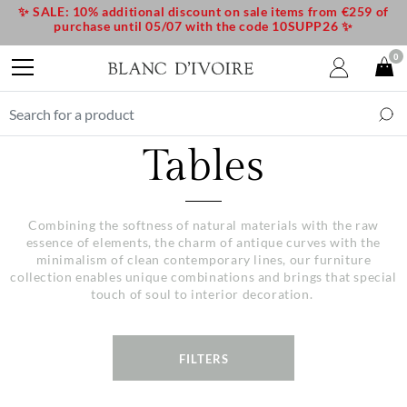
✨ SALE: 10% additional discount on sale items from €259 of
purchase until 05/07 with the code 10SUPP26 ✨
0
Tables
Combining the softness of natural materials with the raw
essence of elements, the charm of antique curves with the
minimalism of clean contemporary lines, our furniture
collection enables unique combinations and brings that special
touch of soul to interior decoration.
FILTERS