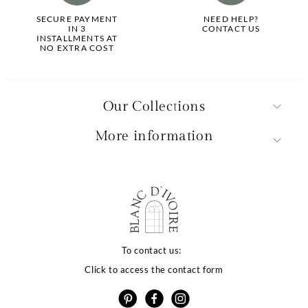
SECURE PAYMENT
NEED HELP?
IN 3
CONTACT US
INSTALLMENTS AT
NO EXTRA COST
Our Collections
More information
To contact us:
Click to access the contact form