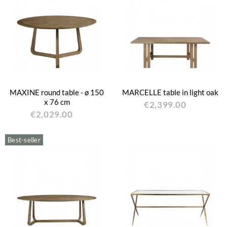
MAXINE round table - ø 150
MARCELLE table in light oak
x 76 cm
€2,399.00
€2,029.00
Best-seller