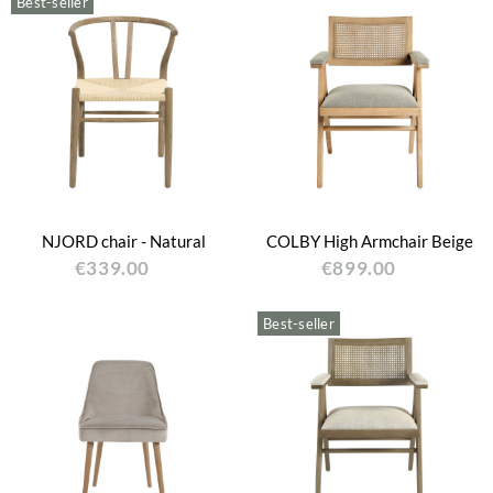
Best-seller
NJORD chair - Natural
COLBY High Armchair Beige
€339.00
€899.00
Best-seller