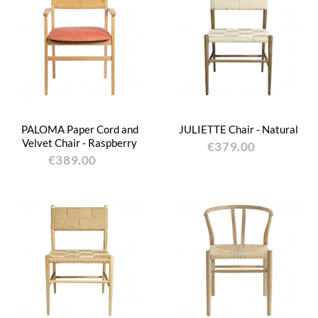
PALOMA Paper Cord and
JULIETTE Chair - Natural
Velvet Chair - Raspberry
€379.00
€389.00