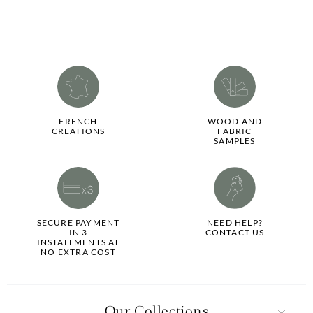
FRENCH
WOOD AND
CREATIONS
FABRIC
SAMPLES
SECURE PAYMENT
NEED HELP?
IN 3
CONTACT US
INSTALLMENTS AT
NO EXTRA COST
Our Collections