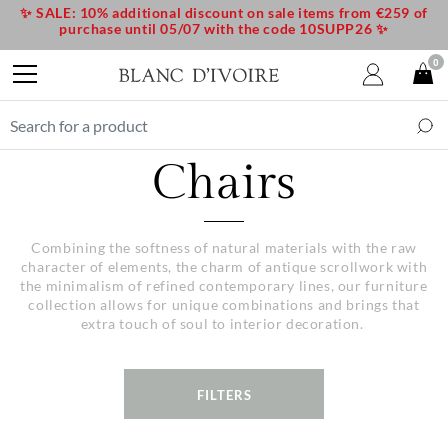
✨ SALE: 10% additional discount on sale items from €259 of
purchase until 05/07 with the code 10SUPP26 ✨
0
Chairs
Combining the softness of natural materials with the raw
character of elements, the charm of antique scrollwork with
the minimalism of refined contemporary lines, our furniture
collection allows for unique combinations and brings that
extra touch of soul to interior decoration.
FILTERS