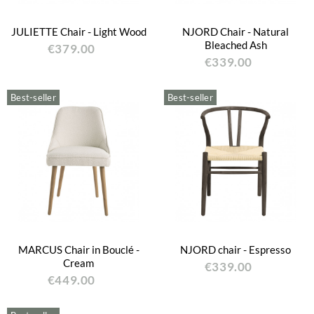
JULIETTE Chair - Light Wood
NJORD Chair - Natural
Bleached Ash
€379.00
€339.00
Best-seller
Best-seller
MARCUS Chair in Bouclé -
NJORD chair - Espresso
Cream
€339.00
€449.00