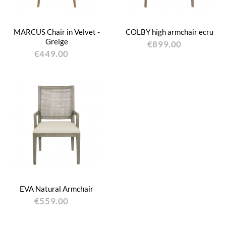
MARCUS Chair in Velvet -
COLBY high armchair ecru
Greige
€899.00
€449.00
EVA Natural Armchair
€559.00