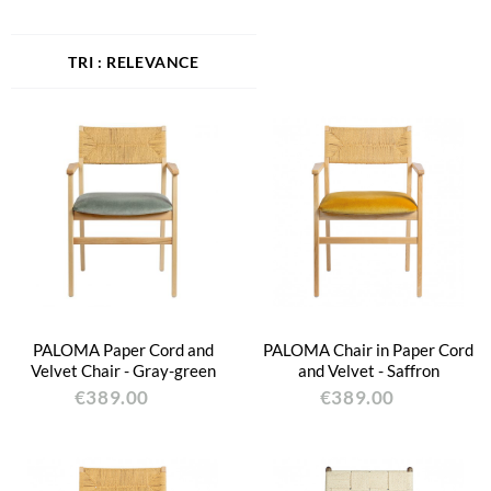
RELEVANCE
PALOMA Paper Cord and
PALOMA Chair in Paper Cord
Velvet Chair - Gray-green
and Velvet - Saffron
€389.00
€389.00