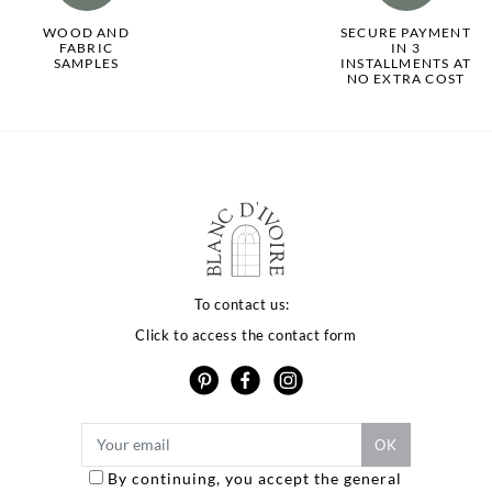
WOOD AND
SECURE PAYMENT
FABRIC
IN 3
SAMPLES
INSTALLMENTS AT
NO EXTRA COST
To contact us:
Click to access the contact form
By continuing, you accept the general