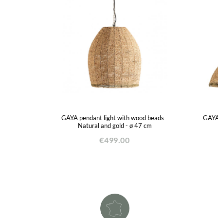
GAYA pendant light with wood beads -
GAYA 
Natural and gold - ø 47 cm
€499.00