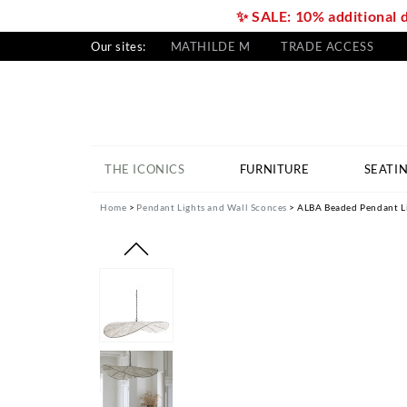
✨ SALE: 10% additional 
Our sites:
MATHILDE M
TRADE ACCESS
THE ICONICS
FURNITURE
SEATI
Home
Pendant Lights and Wall Sconces
ALBA Beaded Pendant Li