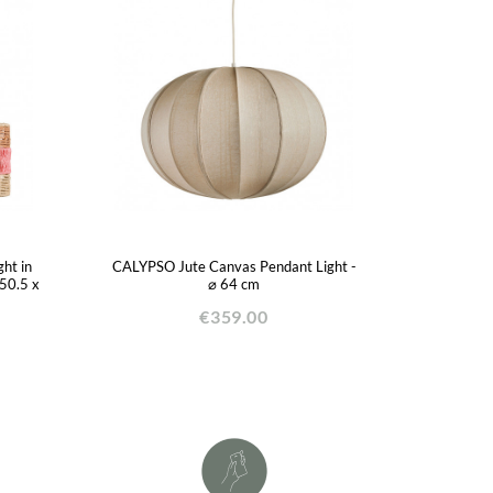
ht in
CALYPSO Jute Canvas Pendant Light -
 50.5 x
⌀ 64 cm
€359.00