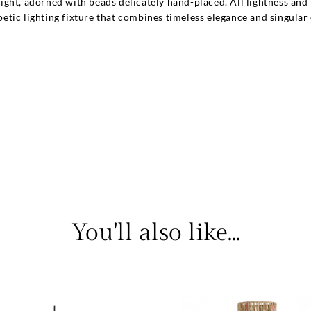
ght, adorned with beads delicately hand-placed. All lightness and 
 poetic lighting fixture that combines timeless elegance and singular
You'll also like...