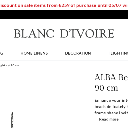
discount on sale items from €259 of purchase until 05/07 
NG
HOME LINENS
DECORATION
LIGHTIN
ght - ø 90 cm
ALBA Be
90 cm
Enhance your int
beads delicately 
frame shape invite
Read more