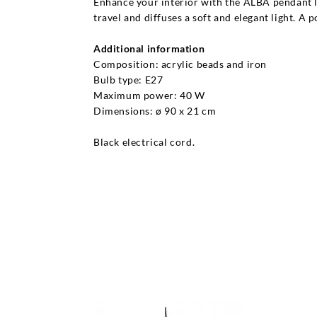
Enhance your interior with the ALBA pendant li
travel and diffuses a soft and elegant light. A
Additional information
Composition: acrylic beads and iron
Bulb type: E27
Maximum power: 40 W
Dimensions: ø 90 x 21 cm
Black electrical cord.