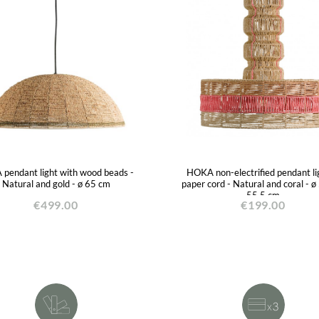
pendant light with wood beads -
HOKA non-electrified pendant lig
Natural and gold - ø 65 cm
paper cord - Natural and coral - ø
55.5 cm
€499.00
€199.00