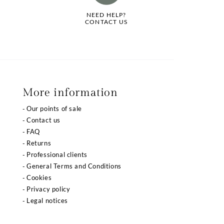
NEED HELP?
CONTACT US
More information
Our points of sale
Contact us
FAQ
Returns
Professional clients
General Terms and Conditions
Cookies
Privacy policy
Legal notices