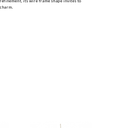
refinement, its wire frame shape invites to
 charm.