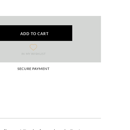
ADD TO CART
IN MY WISHLIST
SECURE PAYMENT