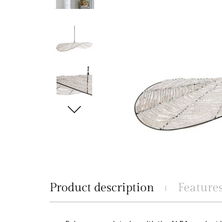
Product description
Feature