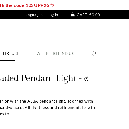
with the code 10SUPP26 ✨
Languages
Log in
CART
€0.00
G FIXTURE
WHERE TO FIND US
aded Pendant Light - ø
erior with the ALBA pendant light, adorned with
hand-placed. All lightness and refinement, its wire
s to...