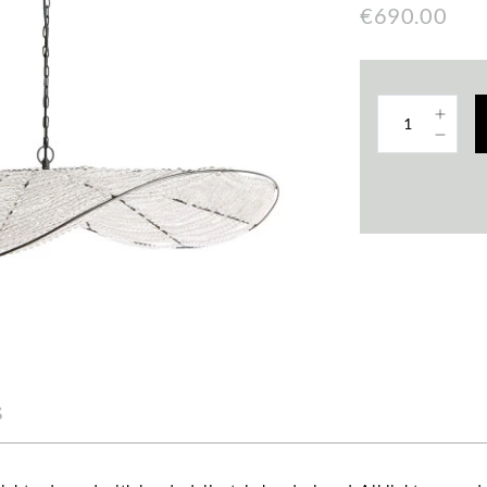
€690.00
s