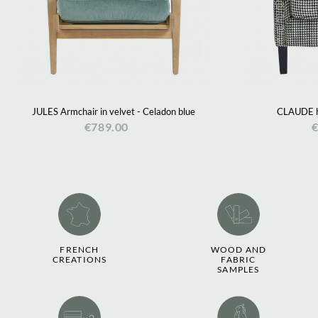
JULES Armchair in velvet - Celadon blue
CLAUDE h
€789.00
€
FRENCH
WOOD AND
CREATIONS
FABRIC
SAMPLES