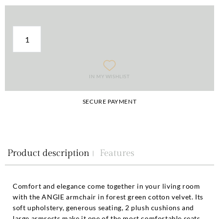
IN MY WISHLIST
SECURE PAYMENT
Product description
Features
Comfort and elegance come together in your living room
with the ANGIE armchair in forest green cotton velvet. Its
soft upholstery, generous seating, 2 plush cushions and
large armrests make it one of the most comfortable seats.