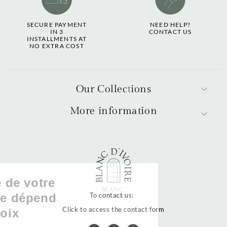
SECURE PAYMENT
NEED HELP?
IN 3
CONTACT US
INSTALLMENTS AT
NO EXTRA COST
Our Collections
More information
La qualité de votre
expérience dépend
To contact us:
Click to access the contact form
de vos choix