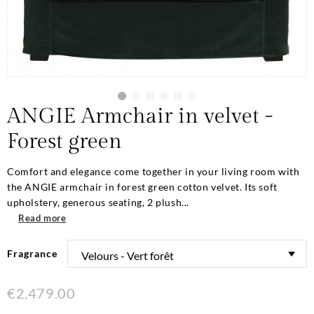
ANGIE Armchair in velvet -
Forest green
Comfort and elegance come together in your living room with
the ANGIE armchair in forest green cotton velvet. Its soft
upholstery, generous seating, 2 plush...
Read more
Fragrance
€2,479.00