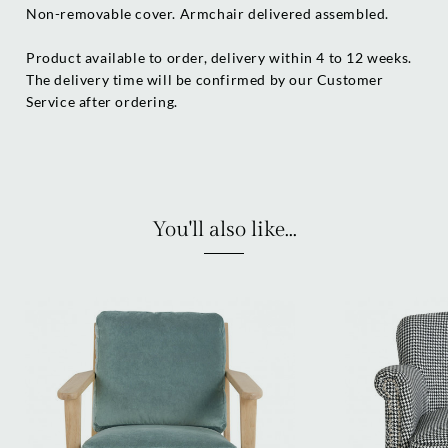
Non-removable cover. Armchair delivered assembled.
Product available to order, delivery within 4 to 12 weeks.
The delivery time will be confirmed by our Customer
Service after ordering.
You'll also like...