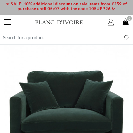
✨ SALE: 10% additional discount on sale items from €259 of
purchase until 05/07 with the code 10SUPP26 ✨
0