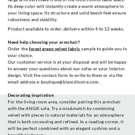
Its deep color will instantly create a warm atmosphere in
your living space. Its structure and solid beech feet ensure
robustness and stability.
Product available to order, delivery within 4 to 12 weeks.
Need help choosing your armchair?
Order the
forest green velvet fabric
sample to guide you in
your choice.
Our customer service is at your disposal and will be happy
to answer your questions about our sofas or your interior
design. Visit the contact form to write to them or via the
email address e-boutique@blancdivoire.com.
Decorating inspiration
For the living room area, consider pairing this armchair
with the ANGIE sofa. Try a mix&match by combining
velvet with pieces in natural materials for an atmosphere
that is both cocooning and refined. In a reading corner, it
will be perfect combined with an elegant cushion and a
beautiful jute rug.