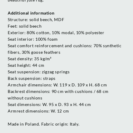
Additional information
Structure: solid beech, MDF
Feet: solid beech
Exterior: 80% cotton, 10% modal, 10% polyester
Seat interior: 100% foam
Seat comfort reinforcement and cushions: 70% synthetic
fibers, 30% goose feathers
Seat density: 35 kg/m³
Seat height: 44 cm
Seat suspension: zigzag springs
Back suspension: straps
Armchair dimensions: W. 119 x D. 109 x H. 68 cm
Backrest dimensions: 90 cm with cushions / 68 cm
without cushions
Seat dimensions: W. 95 x D. 93 x H. 44 cm
Armrest dimensions: W. 12 cm
Made in Poland. Fabric origin: Italy.