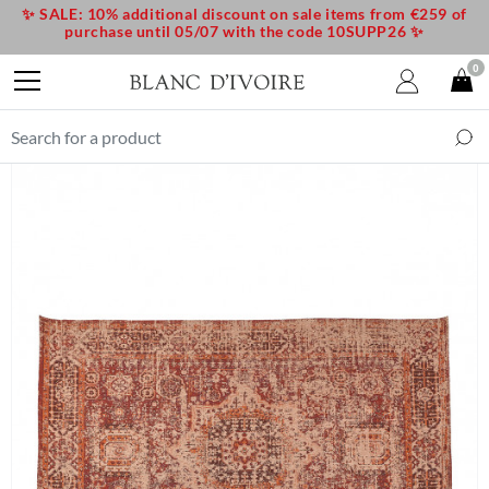
✨ SALE: 10% additional discount on sale items from €259 of
purchase until 05/07 with the code 10SUPP26 ✨
0