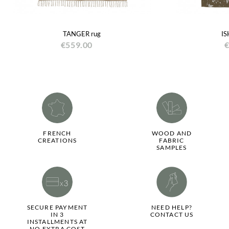
TANGER rug
IS
€559.00
€
FRENCH
WOOD AND
CREATIONS
FABRIC
SAMPLES
SECURE PAYMENT
NEED HELP?
IN 3
CONTACT US
INSTALLMENTS AT
NO EXTRA COST