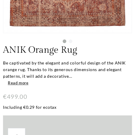
ANIK Orange Rug
Be captivated by the elegant and colorful design of the ANIK
orange rug. Thanks to its generous dimensions and elegant
patterns, it will add a decorative...
Read more
€499.00
Including €0.29 for ecotax