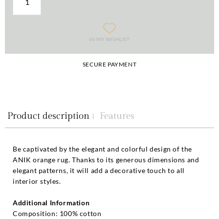
IN MY WISHLIST
SECURE PAYMENT
Product description
Features
Be captivated by the elegant and colorful design of the
ANIK orange rug. Thanks to its generous dimensions and
elegant patterns, it will add a decorative touch to all
interior styles.
Additional Information
Composition: 100% cotton