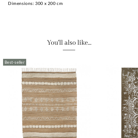
Dimensions: 300 x 200 cm
You'll also like...
Best-seller