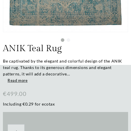
ANIK Teal Rug
Be captivated by the elegant and colorful design of the ANIK
teal rug. Thanks to its generous dimensions and elegant
patterns, it will add a decorative...
Read more
€499.00
Including €0.29 for ecotax