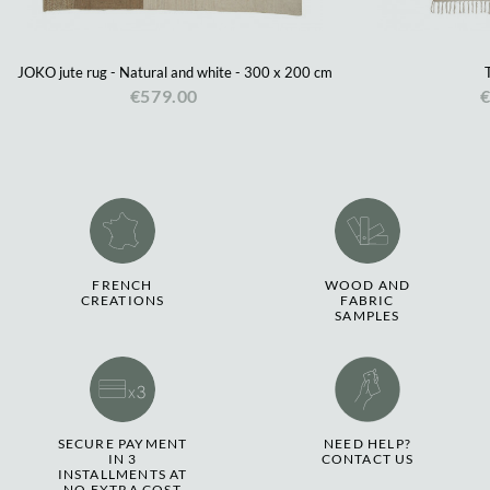
JOKO jute rug - Natural and white - 300 x 200 cm
€579.00
€
FRENCH
WOOD AND
CREATIONS
FABRIC
SAMPLES
SECURE PAYMENT
NEED HELP?
IN 3
CONTACT US
INSTALLMENTS AT
NO EXTRA COST