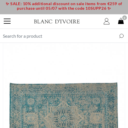
✨ SALE: 10% additional discount on sale items from €259 of
purchase until 05/07 with the code 10SUPP26 ✨
0