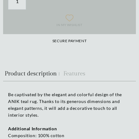
IN MY WISHLIST
SECURE PAYMENT
Product description
Features
Be captivated by the elegant and colorful design of the
ANIK teal rug. Thanks to its generous dimensions and
elegant patterns, it will add a decorative touch to all
interior styles.
Additional Information
Composition: 100% cotton