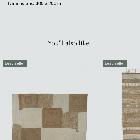
Dimensions: 300 x 200 cm
You'll also like...
Best-seller
Best-seller