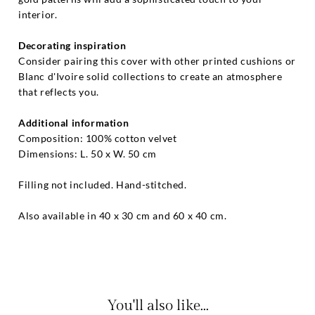
interior.
Decorating inspiration
Consider pairing this cover with other printed cushions or
Blanc d'Ivoire solid collections to create an atmosphere
that reflects you.
Additional information
Composition: 100% cotton velvet
Dimensions: L. 50 x W. 50 cm
Filling not included. Hand-stitched.
Also available in 40 x 30 cm and 60 x 40 cm.
You'll also like...