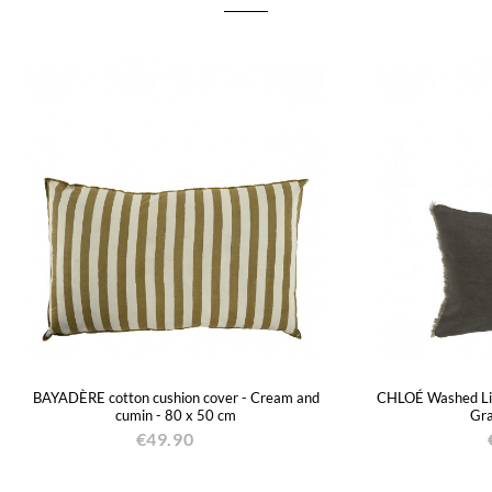
BAYADÈRE cotton cushion cover - Cream and
CHLOÉ Washed Lin
cumin - 80 x 50 cm
Gra
€49.90