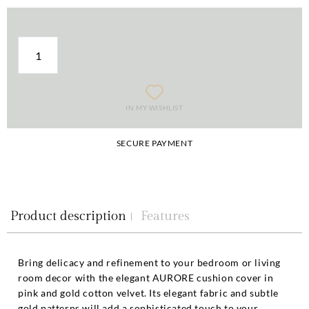
IN MY WISHLIST
SECURE PAYMENT
Product description
Features
Bring delicacy and refinement to your bedroom or living
room decor with the elegant AURORE cushion cover in
pink and gold cotton velvet. Its elegant fabric and subtle
gold patterns will add a sophisticated touch to your