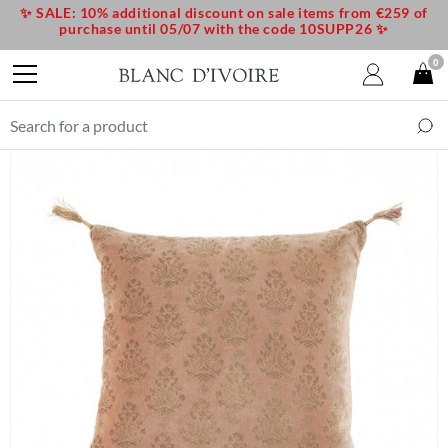
✨ SALE: 10% additional discount on sale items from €259 of
purchase until 05/07 with the code 10SUPP26 ✨
0