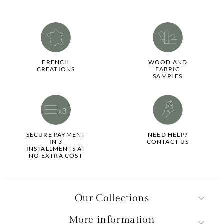
FRENCH
WOOD AND
CREATIONS
FABRIC
SAMPLES
SECURE PAYMENT
NEED HELP?
IN 3
CONTACT US
INSTALLMENTS AT
NO EXTRA COST
Our Collections
More information