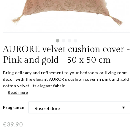
AURORE velvet cushion cover -
Pink and gold - 50 x 50 cm
Bring delicacy and refinement to your bedroom or living room
decor with the elegant AURORE cushion cover in pink and gold
cotton velvet. Its elegant fabric...
Read more
Fragrance
€39.90