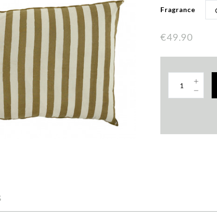
Fragrance
€49.90
s