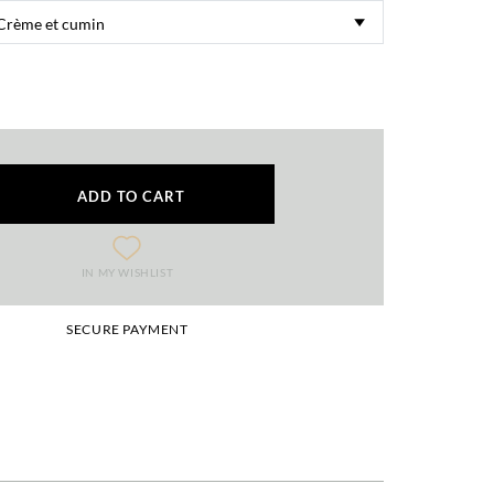
ADD TO CART
IN MY WISHLIST
SECURE PAYMENT