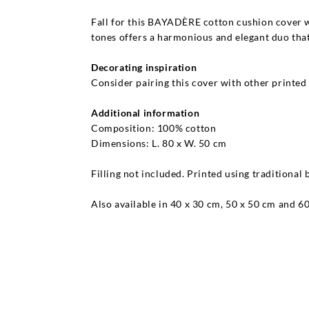
Fall for this BAYADÈRE cotton cushion cover w
tones offers a harmonious and elegant duo that
Decorating inspiration
Consider pairing this cover with other printed 
Additional information
Composition: 100% cotton
Dimensions: L. 80 x W. 50 cm
Filling not included. Printed using traditional
Also available in 40 x 30 cm, 50 x 50 cm and 6