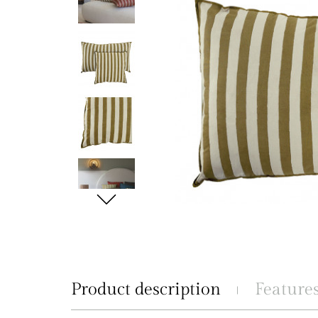
Product description
Feature