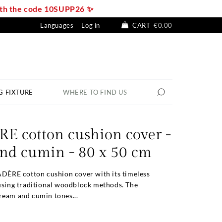
with the code 10SUPP26 ✨
Languages
Log in
CART
€0.00
G FIXTURE
WHERE TO FIND US
E cotton cushion cover -
nd cumin - 80 x 50 cm
ADÈRE cotton cushion cover with its timeless
 using traditional woodblock methods. The
ream and cumin tones...