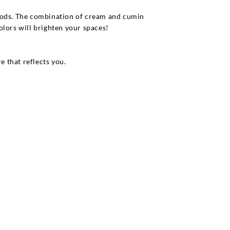
thods. The combination of cream and cumin
olors will brighten your spaces!
e that reflects you.