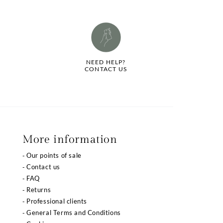
NEED HELP?
CONTACT US
More information
Our points of sale
Contact us
FAQ
Returns
Professional clients
General Terms and Conditions