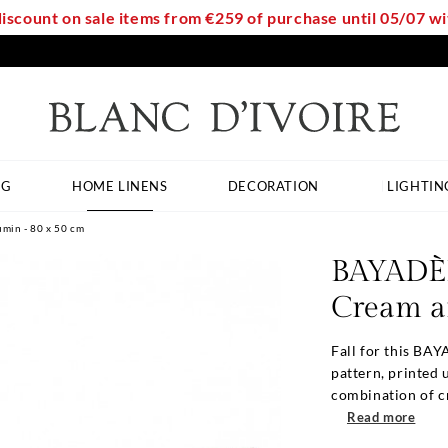
discount on sale items from €259 of purchase until 05/07 
NG
HOME LINENS
DECORATION
LIGHTIN
min - 80 x 50 cm
BAYADÈR
Cream a
Fall for this BAY
pattern, printed
combination of c
Read more