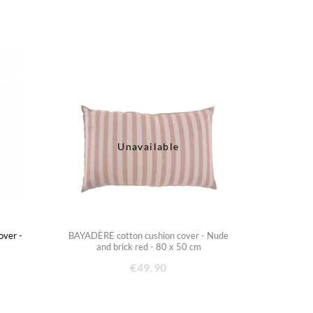
Unavailable
ver -
BAYADÈRE cotton cushion cover - Nude
m
and brick red - 80 x 50 cm
€49.90