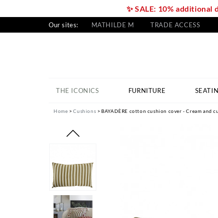
✨ SALE: 10% additional 
Our sites:
MATHILDE M
TRADE ACCESS
THE ICONICS
FURNITURE
SEATI
Home
Cushions
BAYADÈRE cotton cushion cover - Cream and cu