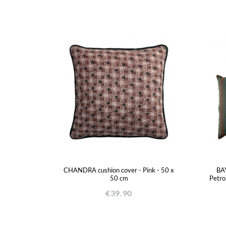
CHANDRA cushion cover - Pink - 50 x
BAY
50 cm
Petro
€39.90