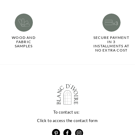
WOOD AND
SECURE PAYMENT
FABRIC
IN 3
SAMPLES
INSTALLMENTS AT
NO EXTRA COST
To contact us:
Click to access the contact form