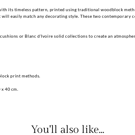
ith its timeless pattern, printed using traditional woodblock me
 will easily match any decorating style. These two contemporary c
cushions or Blanc d'Ivoire solid collections to create an atmospher
 block print methods.
0 x 40 cm.
You'll also like...