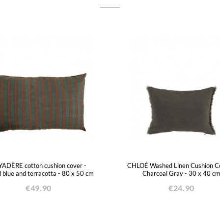
ADÈRE cotton cushion cover -
CHLOÉ Washed Linen Cushion Co
l blue and terracotta - 80 x 50 cm
Charcoal Gray - 30 x 40 c
€49.90
€24.90