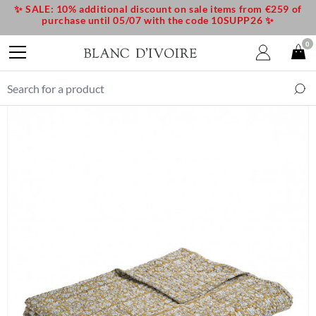
✨ SALE: 10% additional discount on sale items from €259 of
purchase until 05/07 with the code 10SUPP26 ✨
0