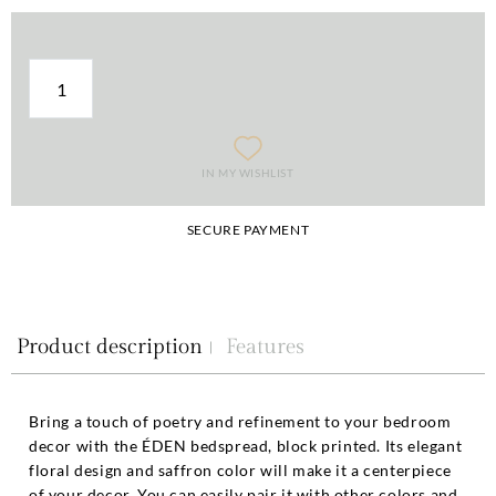
IN MY WISHLIST
SECURE PAYMENT
Product description
Features
Bring a touch of poetry and refinement to your bedroom
decor with the ÉDEN bedspread, block printed. Its elegant
floral design and saffron color will make it a centerpiece
of your decor. You can easily pair it with other colors and