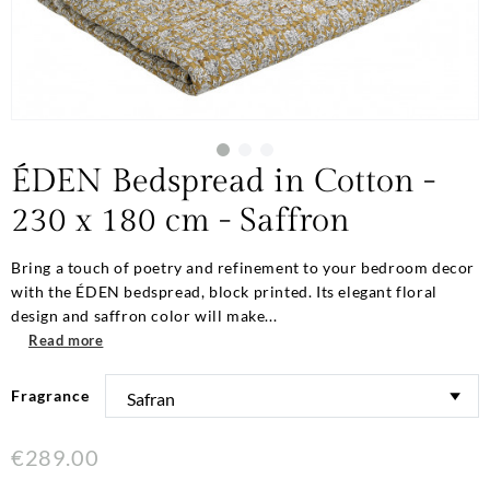
ÉDEN Bedspread in Cotton -
230 x 180 cm - Saffron
Bring a touch of poetry and refinement to your bedroom decor
with the ÉDEN bedspread, block printed. Its elegant floral
design and saffron color will make...
Read more
Fragrance
€289.00