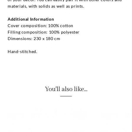
materials, with solids as well as prints.
Additional Information
Cover composition: 100% cotton
Filling composition: 100% polyester
Dimensions: 230 x 180 cm
Hand-stitched.
You'll also like...