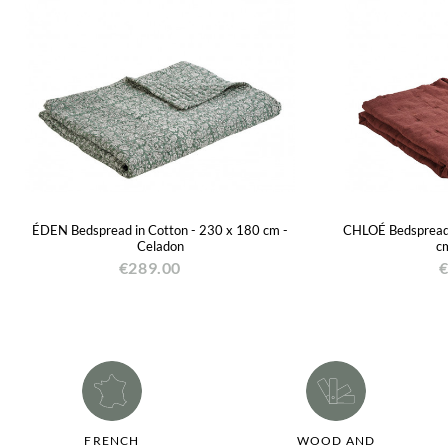
ÉDEN Bedspread in Cotton - 230 x 180 cm -
CHLOÉ Bedspread 
Celadon
cm
€289.00
€
FRENCH
WOOD AND