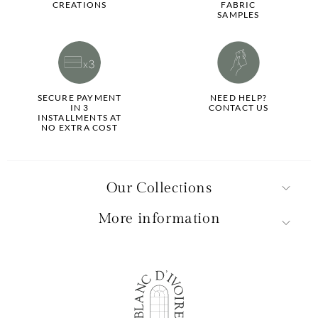
CREATIONS
FABRIC
SAMPLES
SECURE PAYMENT
NEED HELP?
IN 3
CONTACT US
INSTALLMENTS AT
NO EXTRA COST
Our Collections
More information