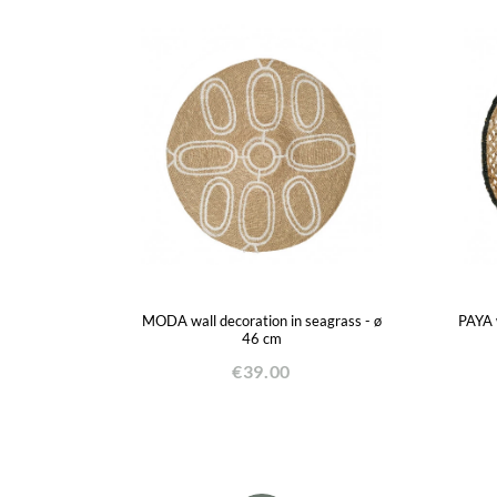
MODA wall decoration in seagrass - ø
PAYA w
46 cm
€39.00