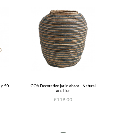
- ø 50
GOA Decorative jar in abaca - Natural
and blue
€119.00