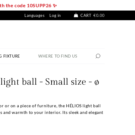
with the code 10SUPP26 ✨
Languages
Log in
CART
€0.00
G FIXTURE
WHERE TO FIND US
ight ball - Small size - ø
or or on a piece of furniture, the HÉLIOS light ball
ss and warmth to your interior. Its sleek and elegant