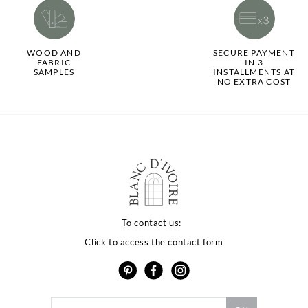
WOOD AND
SECURE PAYMENT
FABRIC
IN 3
SAMPLES
INSTALLMENTS AT
NO EXTRA COST
To contact us:
Click to access the contact form