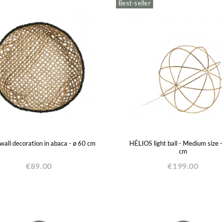
Best-seller
all decoration in abaca - ø 60 cm
HÉLIOS light ball - Medium size 
cm
€89.00
€199.00