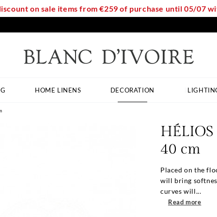
discount on sale items from €259 of purchase until 05/07 
NG
HOME LINENS
DECORATION
LIGHTIN
m
HÉLIOS l
40 cm
Placed on the flo
will bring softne
curves will...
Read more