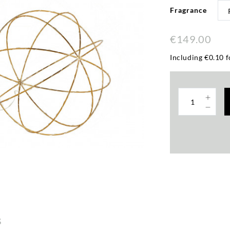
Fragrance
€149.00
Including €0.10 f
s