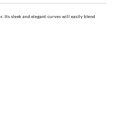
. Its sleek and elegant curves will easily blend