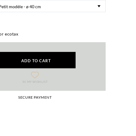
or ecotax
ADD TO CART
IN MY WISHLIST
SECURE PAYMENT