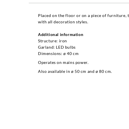
Placed on the floor or on a piece of furniture, 
with all decoration styles.
Additional information
Structure: iron
Garland: LED bulbs
Dimensions: ø 40 cm
Operates on mains power.
Also available in ø 50 cm and ø 80 cm.