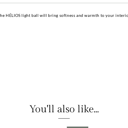
the HÉLIOS light ball will bring softness and warmth to your interior
You'll also like...