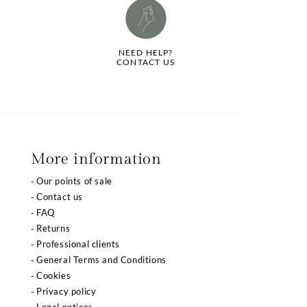
NEED HELP?
CONTACT US
More information
Our points of sale
Contact us
FAQ
Returns
Professional clients
General Terms and Conditions
Cookies
Privacy policy
Legal notices