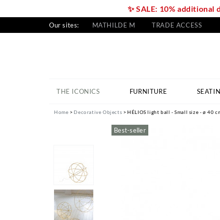
✨ SALE: 10% additional 
Our sites:
MATHILDE M
TRADE ACCESS
THE ICONICS
FURNITURE
SEATI
Home
Decorative Objects
HÉLIOS light ball - Small size - ø 40 c
Best-seller