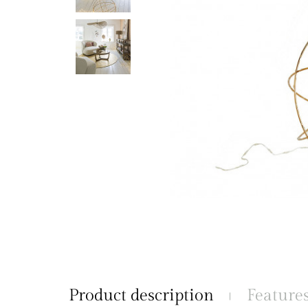
Product description
Feature