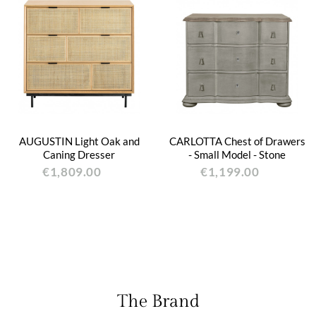
AUGUSTIN Light Oak and
CARLOTTA Chest of Drawers
Caning Dresser
- Small Model - Stone
€1,809.00
€1,199.00
The Brand