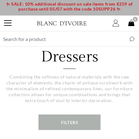
✨ SALE: 10% additional discount on sale items from €259 of
purchase until 05/07 with the code 10SUPP26 ✨
0
Dressers
Combining the softness of natural materials with the raw
character of elements, the charm of antique scrollwork with
the minimalism of refined contemporary lines, our furniture
collection allows for unique combinations and brings that
extra touch of soul to interior decoration.
FILTERS