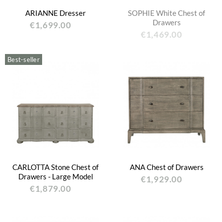
ARIANNE Dresser
SOPHIE White Chest of
Drawers
€1,699.00
€1,469.00
Best-seller
CARLOTTA Stone Chest of
ANA Chest of Drawers
Drawers - Large Model
€1,929.00
€1,879.00