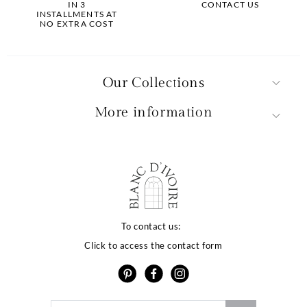
IN 3
CONTACT US
INSTALLMENTS AT
NO EXTRA COST
Our Collections
More information
La qualité de votre
expérience dépend
To contact us:
Click to access the contact form
de vos choix
Notre site utilise des cookies ou des technologies similaires
pour vous proposer des services et offres adaptés à vos
centres d’intérêt, vous garantir une meilleure expérience