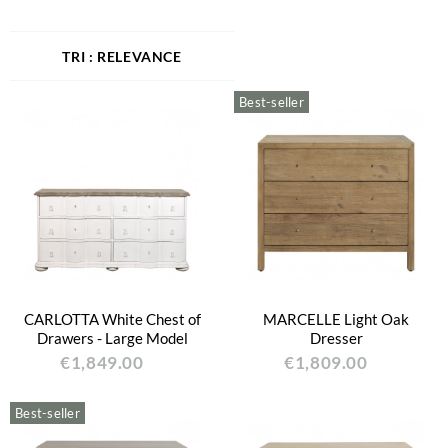
RELEVANCE
Best-seller
CARLOTTA White Chest of
MARCELLE Light Oak
Drawers - Large Model
Dresser
€1,849.00
€1,809.00
Best-seller