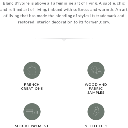
Blanc d'Ivoire is above all a feminine art of living. A subtle, chic
and refined art of living, imbued with softness and warmth. An art
of living that has made the blending of styles its trademark and
restored interior decoration to its former glory.
FRENCH
WOOD AND
CREATIONS
FABRIC
SAMPLES
SECURE PAYMENT
NEED HELP?