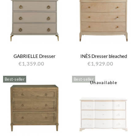
GABRIELLE Dresser
INÈS Dresser bleached
€1,359.00
€1,929.00
Best-seller
Best-seller
Unavailable