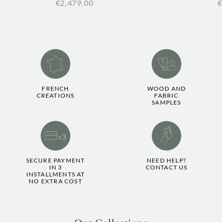
€2,479.00
€
FRENCH
WOOD AND
CREATIONS
FABRIC
SAMPLES
SECURE PAYMENT
NEED HELP?
IN 3
CONTACT US
INSTALLMENTS AT
NO EXTRA COST