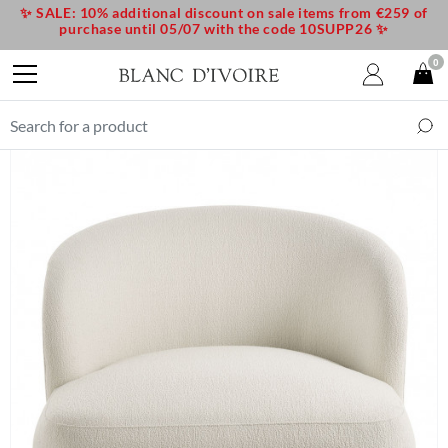
✨ SALE: 10% additional discount on sale items from €259 of
purchase until 05/07 with the code 10SUPP26 ✨
0