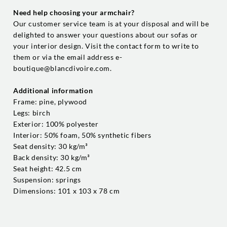
Need help choosing your armchair?
Our customer service team is at your disposal and will be
delighted to answer your questions about our sofas or
your interior design. Visit the contact form to write to
them or via the email address e-
boutique@blancdivoire.com.
Additional information
Frame: pine, plywood
Legs: birch
Exterior: 100% polyester
Interior: 50% foam, 50% synthetic fibers
Seat density: 30 kg/m³
Back density: 30 kg/m³
Seat height: 42.5 cm
Suspension: springs
Dimensions: 101 x 103 x 78 cm