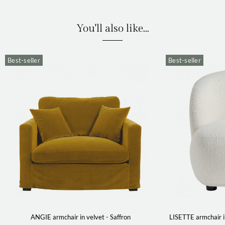
You'll also like...
Best-seller
Best-seller
ANGIE armchair in velvet - Saffron
LISETTE armchair i