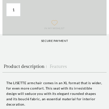
IN MY WISHLIST
SECURE PAYMENT
Product description
Features
The LISETTE armchair comes in an XL format that is wider,
for even more comfort. This seat with its irresistible
design will seduce you with its elegant rounded shapes
and its bouclé fabric, an essential material for interior
decoration.