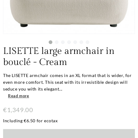
LISETTE large armchair in
bouclé - Cream
The LISETTE armchair comes in an XL format that is wider, for
even more comfort. This seat with its irresistible design will
seduce you with its elegant...
Read more
€1,349.00
Including €6.50 for ecotax