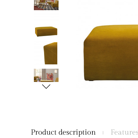
Product description
Feature