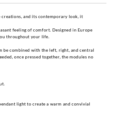
 creations, and its contemporary look, it
leasant feeling of comfort. Designed in Europe
ou throughout your life.
 be combined with the left, right, and central
needed, once pressed together, the modules no
ut.
 pendant light to create a warm and convivial