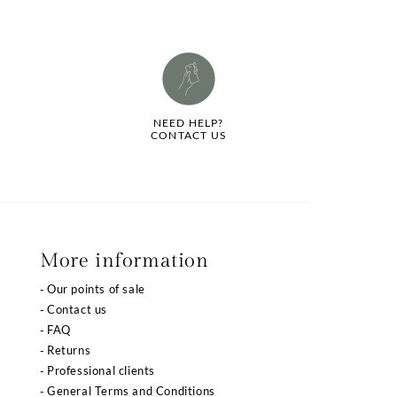
NEED HELP?
CONTACT US
More information
Our points of sale
Contact us
FAQ
Returns
Professional clients
General Terms and Conditions