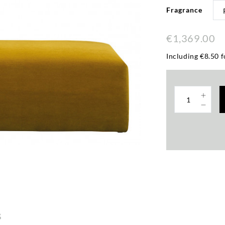
Fragrance
€1,369.00
Including €8.50 f
s