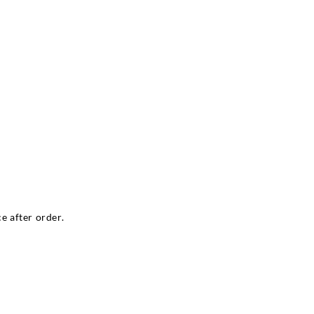
e after order.