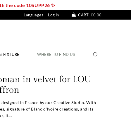
with the code 10SUPP26 ✨
Languages
Log in
CART
€0.00
G FIXTURE
WHERE TO FIND US
oman in velvet for LOU
affron
 designed in France by our Creative Studio. With
es, signature of Blanc d'Ivoire creations, and its
, it...