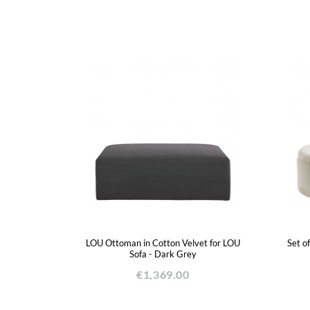
LOU Ottoman in Cotton Velvet for LOU
Set o
Sofa - Dark Grey
€1,369.00