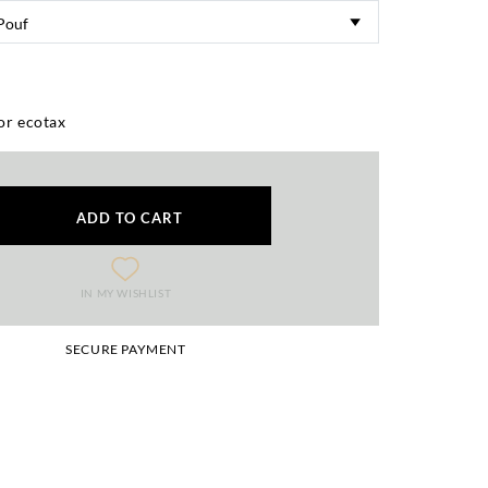
or ecotax
ADD TO CART
IN MY WISHLIST
SECURE PAYMENT