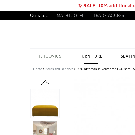
✨ SALE: 10% additional 
Our sites:
MATHILDE M
TRADE ACCESS
THE ICONICS
FURNITURE
SEATI
Home
Poufs and Benches
LOU ottoman in velvet for LOU sofa - S