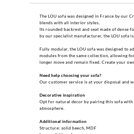
The LOU sofa was designed in France by our Cre
blends with all interior styles.
Its rounded backrest and seat made of dense foa
by our specialist manufacturer, the LOU sofa i
Fully modular, the LOU sofa was designed to ad
modules from the same collection, allowing for
longer move and remain fixed. Create your own
Need help choosing your sofa?
Our customer service is at your disposal and w
Decorative inspiration
Opt for natural decor by pairing this sofa with
atmosphere.
Additional information
Structure: solid beech, MDF