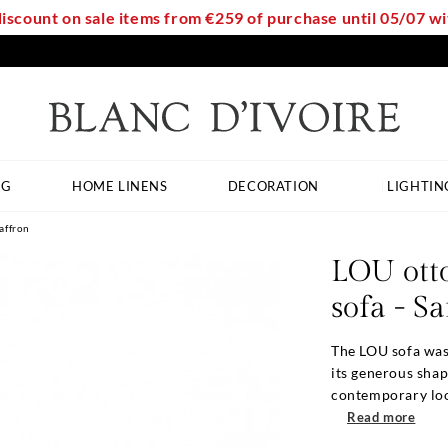
discount on sale items from €259 of purchase until 05/07 
NG
HOME LINENS
DECORATION
LIGHTIN
affron
LOU ott
sofa - S
The LOU sofa was
its generous shap
contemporary look
Read more