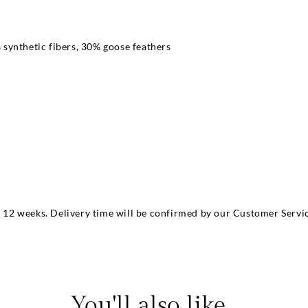
synthetic fibers, 30% goose feathers
m
to 12 weeks. Delivery time will be confirmed by our Customer Servic
You'll also like...