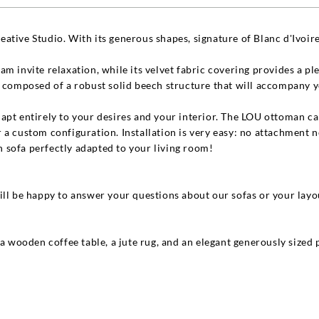
ative Studio. With its generous shapes, signature of Blanc d'Ivoire
m invite relaxation, while its velvet fabric covering provides a p
s composed of a robust solid beech structure that will accompany y
apt entirely to your desires and your interior. The LOU ottoman can
 a custom configuration. Installation is very easy: no attachment 
 sofa perfectly adapted to your living room!
ill be happy to answer your questions about our sofas or your layo
 a wooden coffee table, a jute rug, and an elegant generously sized