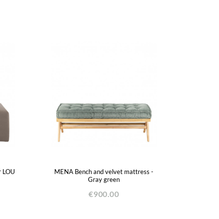
r LOU
MENA Bench and velvet mattress -
Gray green
€900.00