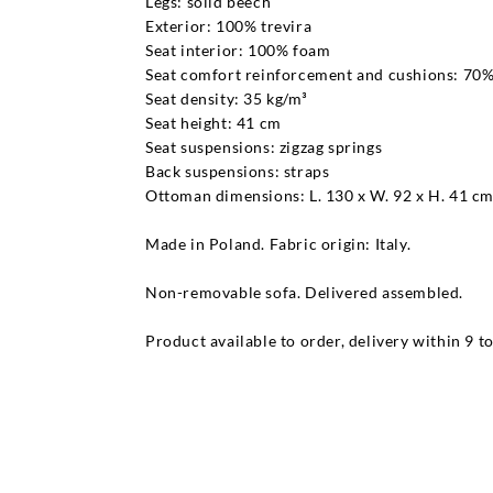
Legs: solid beech
Exterior: 100% trevira
Seat interior: 100% foam
Seat comfort reinforcement and cushions: 70% 
Seat density: 35 kg/m³
Seat height: 41 cm
Seat suspensions: zigzag springs
Back suspensions: straps
Ottoman dimensions: L. 130 x W. 92 x H. 41 c
Made in Poland. Fabric origin: Italy.
Non-removable sofa. Delivered assembled.
Product available to order, delivery within 9 