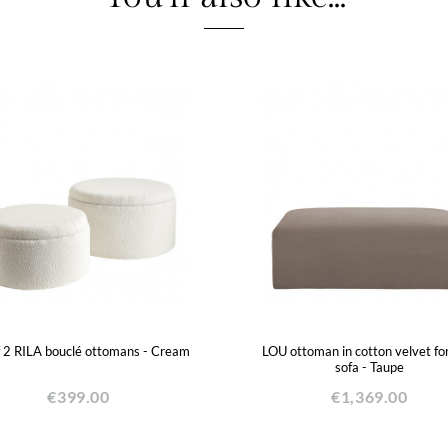
f 2 RILA bouclé ottomans - Cream
LOU ottoman in cotton velvet fo
sofa - Taupe
€399.00
€1,369.00