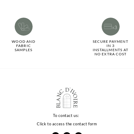
WOOD AND
SECURE PAYMENT
FABRIC
IN 3
SAMPLES
INSTALLMENTS AT
NO EXTRA COST
To contact us:
Click to access the contact form