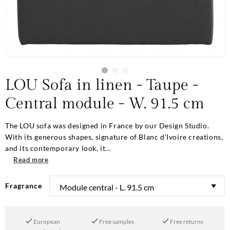
LOU Sofa in linen - Taupe -
Central module - W. 91.5 cm
The LOU sofa was designed in France by our Design Studio.
With its generous shapes, signature of Blanc d'Ivoire creations,
and its contemporary look, it...
Read more
Fragrance
European
Free samples
Free returns