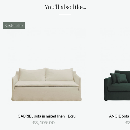
You'll also like...
Best-seller
GABRIEL sofa in mixed linen - Ecru
ANGIE Sofa i
€3,109.00
€