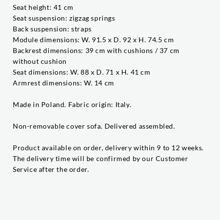
Seat height: 41 cm
Seat suspension: zigzag springs
Back suspension: straps
Module dimensions: W. 91.5 x D. 92 x H. 74.5 cm
Backrest dimensions: 39 cm with cushions / 37 cm
without cushion
Seat dimensions: W. 88 x D. 71 x H. 41 cm
Armrest dimensions: W. 14 cm
Made in Poland. Fabric origin: Italy.
Non-removable cover sofa. Delivered assembled.
Product available on order, delivery within 9 to 12 weeks.
The delivery time will be confirmed by our Customer
Service after the order.