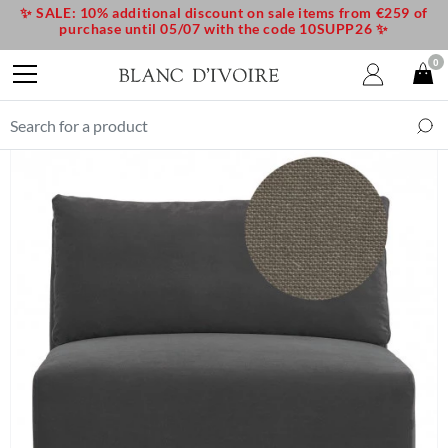
✨ SALE: 10% additional discount on sale items from €259 of
purchase until 05/07 with the code 10SUPP26 ✨
0