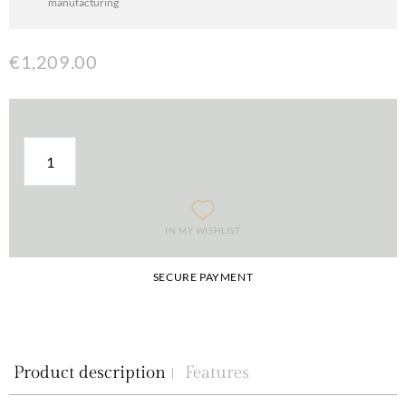
manufacturing
€1,209.00
IN MY WISHLIST
SECURE PAYMENT
Product description
Features