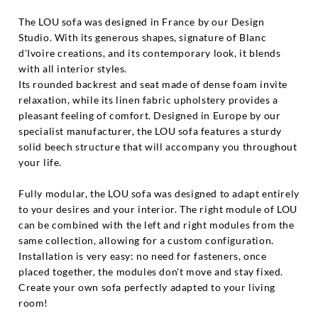
The LOU sofa was designed in France by our Design
Studio. With its generous shapes, signature of Blanc
d'Ivoire creations, and its contemporary look, it blends
with all interior styles.
Its rounded backrest and seat made of dense foam invite
relaxation, while its linen fabric upholstery provides a
pleasant feeling of comfort. Designed in Europe by our
specialist manufacturer, the LOU sofa features a sturdy
solid beech structure that will accompany you throughout
your life.
Fully modular, the LOU sofa was designed to adapt entirely
to your desires and your interior. The right module of LOU
can be combined with the left and right modules from the
same collection, allowing for a custom configuration.
Installation is very easy: no need for fasteners, once
placed together, the modules don't move and stay fixed.
Create your own sofa perfectly adapted to your living
room!