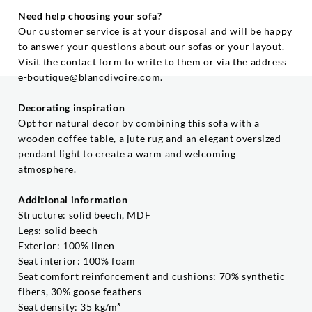
Need help choosing your sofa?
Our customer service is at your disposal and will be happy
to answer your questions about our sofas or your layout.
Visit the contact form to write to them or via the address
e-boutique@blancdivoire.com.
Decorating inspiration
Opt for natural decor by combining this sofa with a
wooden coffee table, a jute rug and an elegant oversized
pendant light to create a warm and welcoming
atmosphere.
Additional information
Structure: solid beech, MDF
Legs: solid beech
Exterior: 100% linen
Seat interior: 100% foam
Seat comfort reinforcement and cushions: 70% synthetic
fibers, 30% goose feathers
Seat density: 35 kg/m³