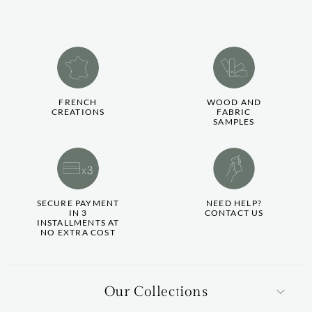
FRENCH
WOOD AND
CREATIONS
FABRIC
SAMPLES
SECURE PAYMENT
NEED HELP?
IN 3
CONTACT US
INSTALLMENTS AT
NO EXTRA COST
Our Collections