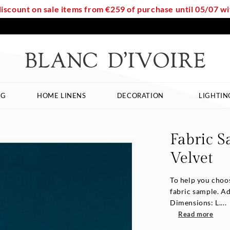
discount on sale items from €259 of purchase until 05/07 
NG
HOME LINENS
DECORATION
LIGHTIN
Fabric S
Velvet
To help you choos
fabric sample. A
Dimensions: L....
Read more