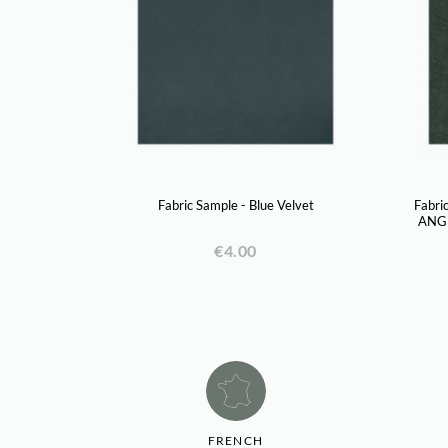
Fabric Sample - Blue Velvet
Fabri
ANGI
€4.00
FRENCH