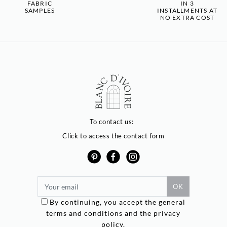
FABRIC
IN 3
SAMPLES
INSTALLMENTS AT
NO EXTRA COST
To contact us:
Click to access the contact form
By continuing, you accept the general
terms and conditions and the privacy
Options
policy.