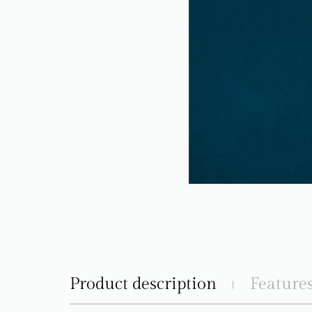
Product description
Feature