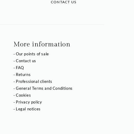
CONTACT US
More information
Our points of sale
Contact us
FAQ
Returns
Professional clients
General Terms and Conditions
Cookies
Privacy policy
Legal notices