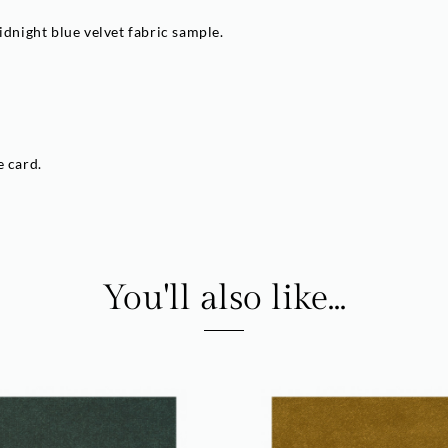
idnight blue velvet fabric sample.
e card.
You'll also like...