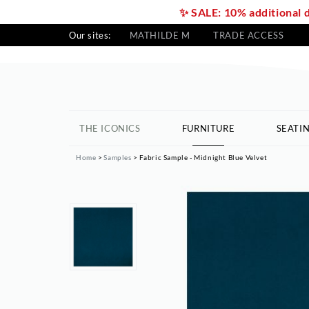
✨ SALE: 10% additional 
Our sites:
MATHILDE M
TRADE ACCESS
THE ICONICS
FURNITURE
SEATI
Home
Samples
Fabric Sample - Midnight Blue Velvet