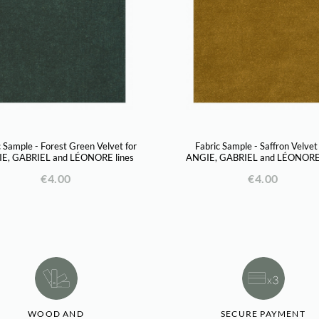
c Sample - Forest Green Velvet for
Fabric Sample - Saffron Velvet
E, GABRIEL and LÉONORE lines
ANGIE, GABRIEL and LÉONORE 
€4.00
€4.00
WOOD AND
SECURE PAYMENT