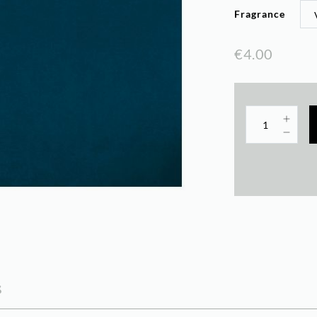
Fragrance
€4.00
s