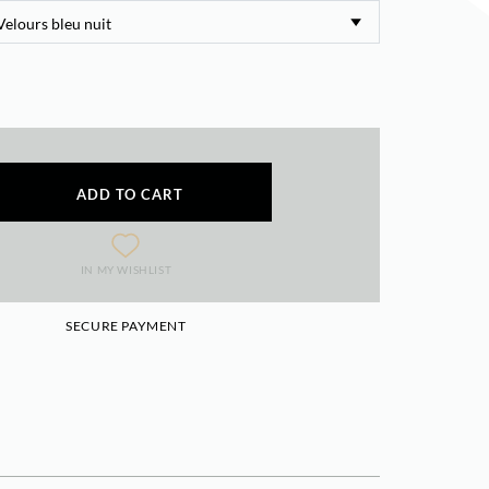
ADD TO CART
IN MY WISHLIST
SECURE PAYMENT