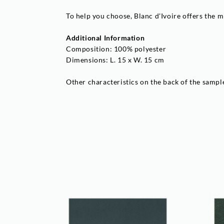
To help you choose, Blanc d'Ivoire offers the m
Additional Information
Composition: 100% polyester
Dimensions: L. 15 x W. 15 cm
Other characteristics on the back of the sampl