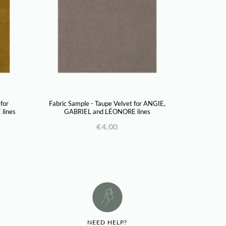
 for
Fabric Sample - Taupe Velvet for ANGIE,
lines
GABRIEL and LÉONORE lines
€4.00
NEED HELP?