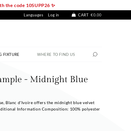
with the code 10SUPP26 ✨
Languages
Log in
CART
€0.00
G FIXTURE
WHERE TO FIND US
ample - Midnight Blue
e, Blanc d'Ivoire offers the midnight blue velvet
dditional Information Composition: 100% polyester