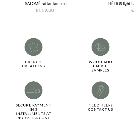
SALOMÉ rattan lamp base
HÉLIOS light b
€119.00
€
FRENCH
WOOD AND
CREATIONS
FABRIC
SAMPLES
SECURE PAYMENT
NEED HELP?
IN 3
CONTACT US
INSTALLMENTS AT
NO EXTRA COST