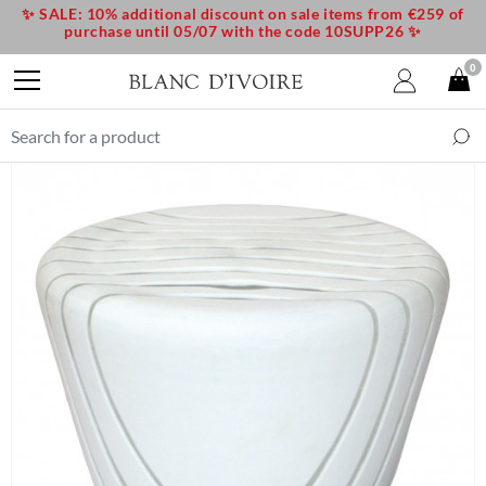
✨ SALE: 10% additional discount on sale items from €259 of
purchase until 05/07 with the code 10SUPP26 ✨
0