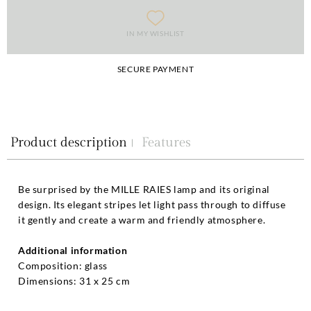
IN MY WISHLIST
SECURE PAYMENT
Product description
Features
Be surprised by the MILLE RAIES lamp and its original
design. Its elegant stripes let light pass through to diffuse
it gently and create a warm and friendly atmosphere.
Additional information
Composition: glass
Dimensions: 31 x 25 cm