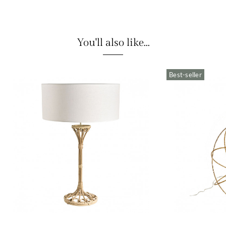
You'll also like...
Best-seller