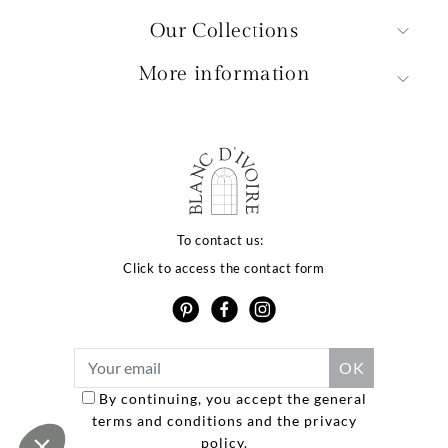
Our Collections
More information
qualité de votre
érience dépend
To contact us:
Click to access the contact form
vos choix
site utilise des cookies ou des technologies similaires
ous proposer des services et offres adaptés à vos
s d’intérêt, vous garantir une meilleure expérience
teur et réaliser des statistiques de visites.
 politique de confidentialité
By continuing, you accept the general
terms and conditions and the privacy
Consentements certifiés par
policy.