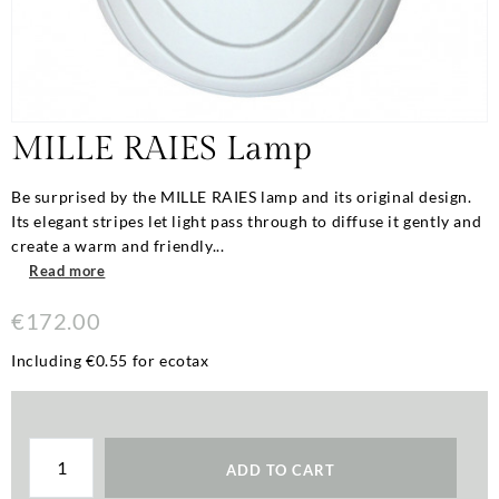
MILLE RAIES Lamp
Be surprised by the MILLE RAIES lamp and its original design.
Its elegant stripes let light pass through to diffuse it gently and
create a warm and friendly...
Read more
€172.00
Including €0.55 for ecotax
ADD TO CART