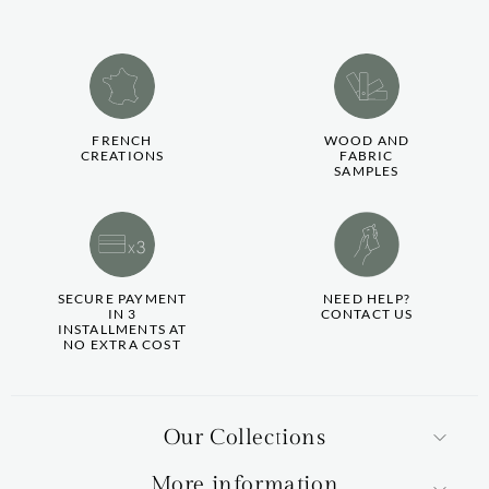
FRENCH
WOOD AND
CREATIONS
FABRIC
SAMPLES
SECURE PAYMENT
NEED HELP?
IN 3
CONTACT US
INSTALLMENTS AT
NO EXTRA COST
Our Collections
More information