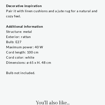
Decorative inspiration
Pair it with linen cushions and a jute rug for a natural and
cozy feel.
Additional information
Structure: metal
Exterior: rattan
Bulb: E27
Maximum power: 40 W
Cord length: 100 cm
Cord color: white
Dimensions: ø 65 x H. 48 cm
Bulb not included.
You'll also like...