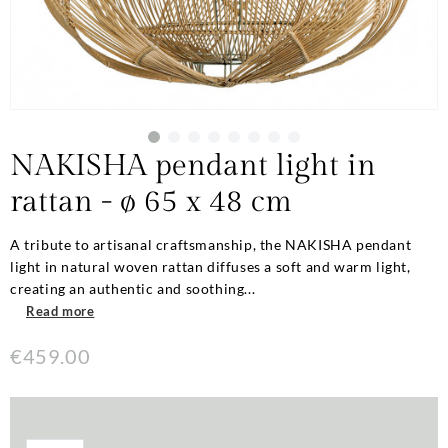
NAKISHA pendant light in
rattan - ø 65 x 48 cm
A tribute to artisanal craftsmanship, the NAKISHA pendant
light in natural woven rattan diffuses a soft and warm light,
creating an authentic and soothing...
Read more
€459.00