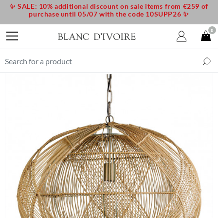
✨ SALE: 10% additional discount on sale items from €259 of
purchase until 05/07 with the code 10SUPP26 ✨
0