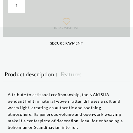
IN MY WISHLIST
SECURE PAYMENT
Product description
Features
A tribute to artisanal craftsmanship, the NAKISHA
pendant light in natural woven rattan diffuses a soft and
warm light, creating an authentic and soothing
atmosphere. Its generous volume and openwork weaving
make it a centerpiece of decoration, ideal for enhancing a
bohemian or Scandinavian interior.