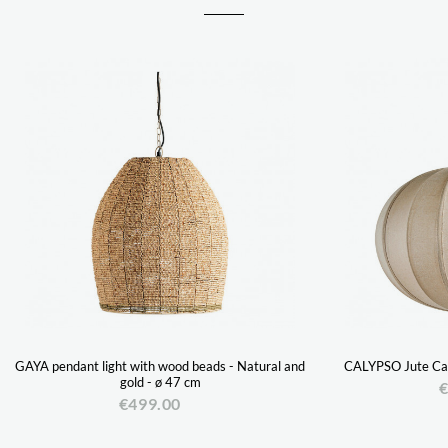
GAYA pendant light with wood beads - Natural and
CALYPSO Jute Can
gold - ø 47 cm
€
€499.00