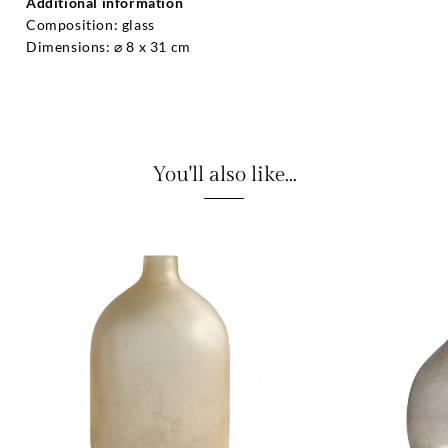
Additional information
Composition: glass
Dimensions: ⌀ 8 x 31 cm
You'll also like...