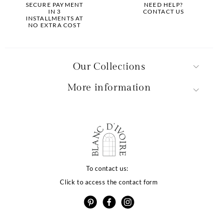
SECURE PAYMENT
NEED HELP?
IN 3
CONTACT US
INSTALLMENTS AT
NO EXTRA COST
Our Collections
More information
alité de votre
rience dépend
To contact us:
Click to access the contact form
os choix
e utilise des cookies ou des technologies similaires
 proposer des services et offres adaptés à vos