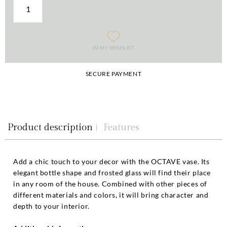
IN MY WISHLIST
SECURE PAYMENT
Product description
Features
Add a chic touch to your decor with the OCTAVE vase. Its
elegant bottle shape and frosted glass will find their place
in any room of the house. Combined with other pieces of
different materials and colors, it will bring character and
depth to your interior.