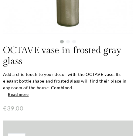
OCTAVE vase in frosted gray
glass
Add a chic touch to your decor with the OCTAVE vase. Its
elegant bottle shape and frosted glass will find their place in
any room of the house. Combined...
Read more
€39.00