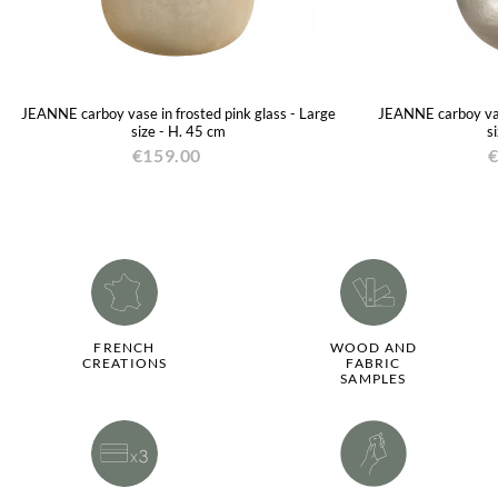
JEANNE carboy vase in frosted pink glass - Large
JEANNE carboy vase
size - H. 45 cm
s
€159.00
€
FRENCH
WOOD AND
CREATIONS
FABRIC
SAMPLES