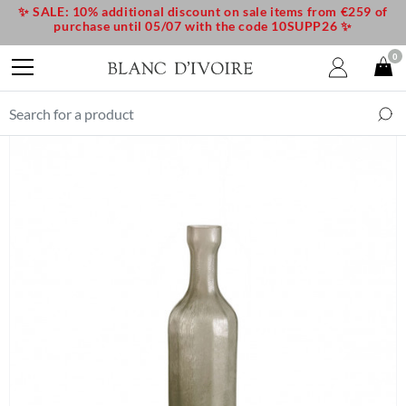
✨ SALE: 10% additional discount on sale items from €259 of
purchase until 05/07 with the code 10SUPP26 ✨
0