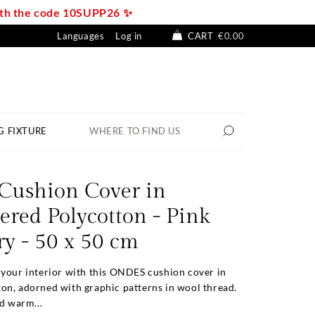
with the code 10SUPP26 ✨
Languages
Log in
CART
€0.00
G FIXTURE
WHERE TO FIND US
ushion Cover in
red Polycotton - Pink
y - 50 x 50 cm
 your interior with this ONDES cushion cover in
on, adorned with graphic patterns in wool thread.
nd warm...