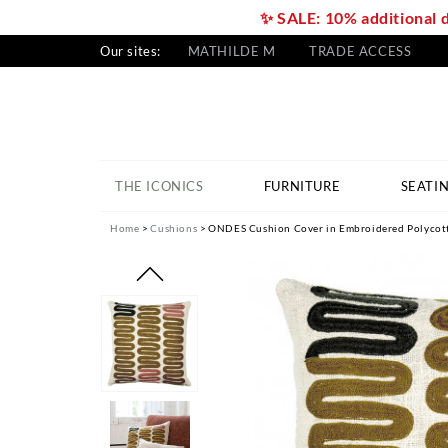
✨ SALE: 10% additional 
Our sites:
MATHILDE M
TRADE ACCESS
THE ICONICS
FURNITURE
SEATI
Home
Cushions
ONDES Cushion Cover in Embroidered Polycotto