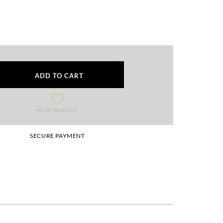
ADD TO CART
IN MY WISHLIST
SECURE PAYMENT