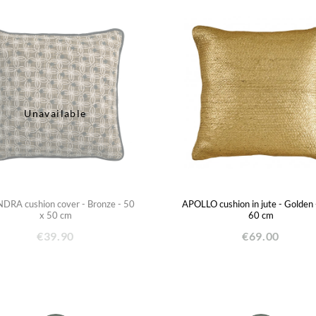
Unavailable
RA cushion cover - Bronze - 50
APOLLO cushion in jute - Golden 
x 50 cm
60 cm
€39.90
€69.00