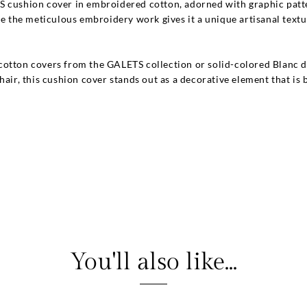
S cushion cover in embroidered cotton, adorned with graphic patte
le the meticulous embroidery work gives it a unique artisanal textu
otton covers from the GALETS collection or solid-colored Blanc d'
hair, this cushion cover stands out as a decorative element that is
You'll also like...