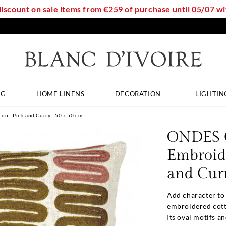
discount on sale items from €259 of purchase until 05/07 
NG
HOME LINENS
DECORATION
LIGHTIN
n - Pink and Curry - 50 x 50 cm
ONDES C
Embroide
and Curr
Add character to
embroidered cott
Its oval motifs a