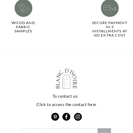
WOOD AND
SECURE PAYMENT
FABRIC
IN 3
SAMPLES
INSTALLMENTS AT
NO EXTRA COST
To contact us:
Click to access the contact form