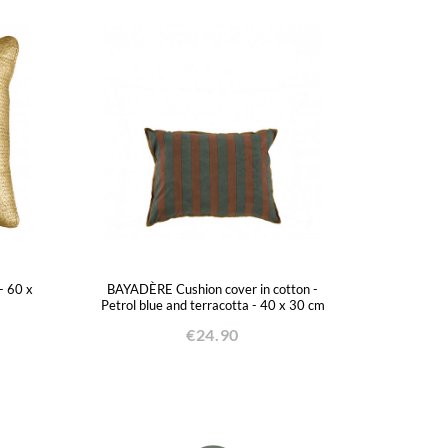
- 60 x
BAYADÈRE Cushion cover in cotton -
Petrol blue and terracotta - 40 x 30 cm
€24.90