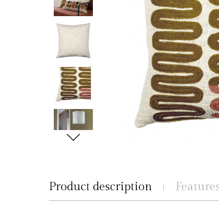
Product description
Feature