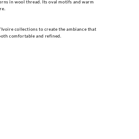
rns in wool thread. Its oval motifs and warm
re.
Ivoire collections to create the ambiance that
 both comfortable and refined.