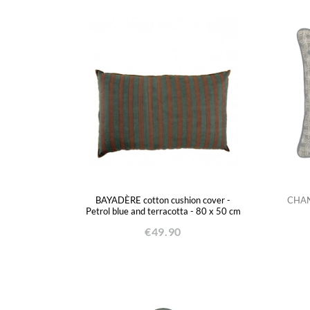
BAYADÈRE cotton cushion cover -
CHAND
Petrol blue and terracotta - 80 x 50 cm
€49.90