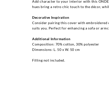
Add character to your interior with this ONDE
hues bring a retro chic touch to the décor, whi
Decorative Inspiration
Consider pairing this cover with embroidered c
suits you. Perfect for enhancing a sofa or armc
Additional Information
Composition: 70% cotton, 30% polyester
Dimensions: L. 50 x W. 50 cm
Filling not included.