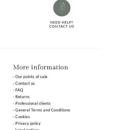
NEED HELP?
CONTACT US
More information
Our points of sale
Contact us
FAQ
Returns
Professional clients
General Terms and Conditions
Cookies
Privacy policy
Legal notices