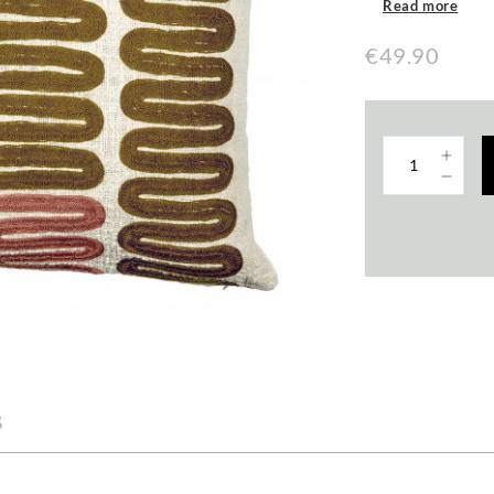
Read more
€49.90
s