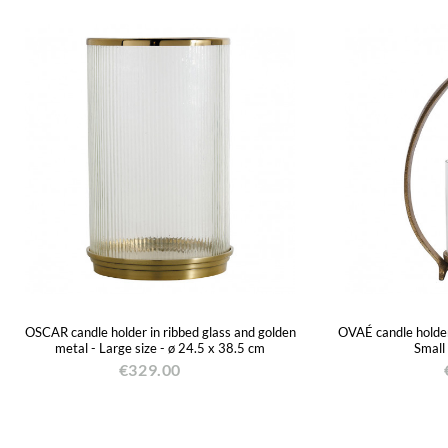
OSCAR candle holder in ribbed glass and golden
OVAÉ candle holder 
metal - Large size - ø 24.5 x 38.5 cm
Small
€329.00