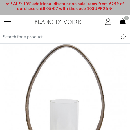
✨ SALE: 10% additional discount on sale items from €259 of
purchase until 05/07 with the code 10SUPP26 ✨
0