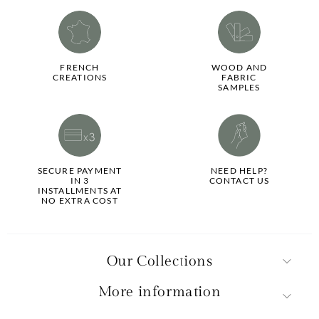
FRENCH
WOOD AND
CREATIONS
FABRIC
SAMPLES
SECURE PAYMENT
NEED HELP?
IN 3
CONTACT US
INSTALLMENTS AT
NO EXTRA COST
Our Collections
More information