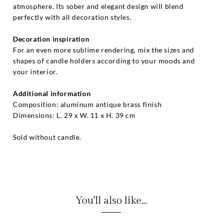
atmosphere. Its sober and elegant design will blend
perfectly with all decoration styles.
Decoration inspiration
For an even more sublime rendering, mix the sizes and
shapes of candle holders according to your moods and
your interior.
Additional information
Composition: aluminum antique brass finish
Dimensions: L. 29 x W. 11 x H. 39 cm
Sold without candle.
You'll also like...