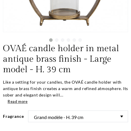
OVAÉ candle holder in metal
antique brass finish - Large
model - H. 39 cm
Like a setting for your candles, the OVAÉ candle holder with
antique brass finish creates a warm and refined atmosphere. Its
sober and elegant design will...
Read more
Fragrance