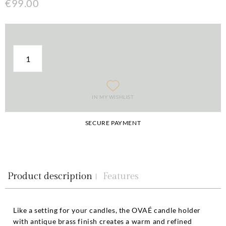
€99.00
IN MY WISHLIST
SECURE PAYMENT
Product description
Features
Like a setting for your candles, the OVAÉ candle holder
with antique brass finish creates a warm and refined