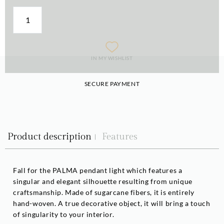
IN MY WISHLIST
SECURE PAYMENT
Product description
Features
Fall for the PALMA pendant light which features a
singular and elegant silhouette resulting from unique
craftsmanship. Made of sugarcane fibers, it is entirely
hand-woven. A true decorative object, it will bring a touch
of singularity to your interior.