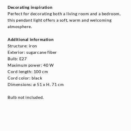
Decorating inspiration
Perfect for decorating both a living room and a bedroom,
this pendant light offers a soft, warm and welcoming
atmosphere.
Additional information
Structure: iron
Exterior: sugarcane fiber
Bulb: E27
Maximum power: 40 W
Cord length: 100 cm
Cord color: black
Dimensions: ø 51 x H. 71 cm
Bulb not included.