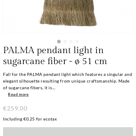
PALMA pendant light in
sugarcane fiber - ø 51 cm
Fall for the PALMA pendant light which features a singular and
elegant silhouette resulting from unique craftsmanship. Made
of sugarcane fibers, it is...
Read more
€259.00
Including €0.25 for ecotax