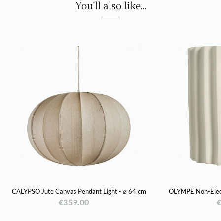
You'll also like...
CALYPSO Jute Canvas Pendant Light - ⌀ 64 cm
OLYMPE Non-Electr
€359.00
€