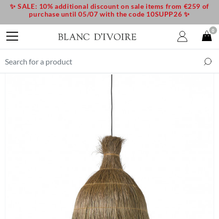
✨ SALE: 10% additional discount on sale items from €259 of
purchase until 05/07 with the code 10SUPP26 ✨
0