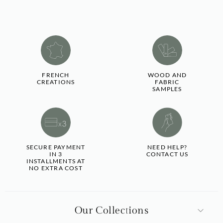
FRENCH
WOOD AND
CREATIONS
FABRIC
SAMPLES
SECURE PAYMENT
NEED HELP?
IN 3
CONTACT US
INSTALLMENTS AT
NO EXTRA COST
Our Collections