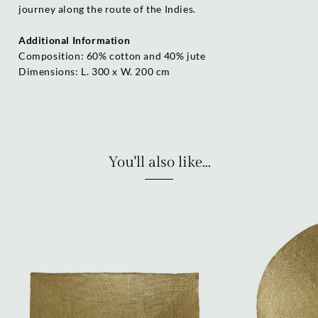
journey along the route of the Indies.
Additional Information
Composition: 60% cotton and 40% jute
Dimensions: L. 300 x W. 200 cm
You'll also like...