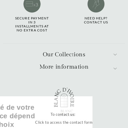
SECURE PAYMENT
NEED HELP?
IN 3
CONTACT US
INSTALLMENTS AT
NO EXTRA COST
Our Collections
More information
La qualité de votre
expérience dépend
To contact us:
Click to access the contact form
de vos choix