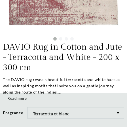
DAVIO Rug in Cotton and Jute
- Terracotta and White - 200 x
300 cm
The DAVIO rug reveals beautiful terracotta and white hues as
well as inspiring motifs that invite you on a gentle journey
along the route of the Indies....
Read more
Fragrance