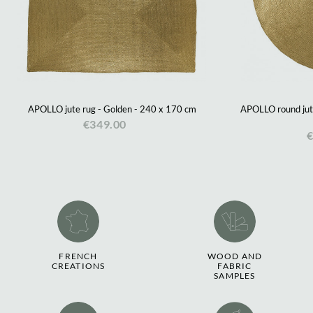
APOLLO jute rug - Golden - 240 x 170 cm
APOLLO round jute
€349.00
€
FRENCH
WOOD AND
CREATIONS
FABRIC
SAMPLES