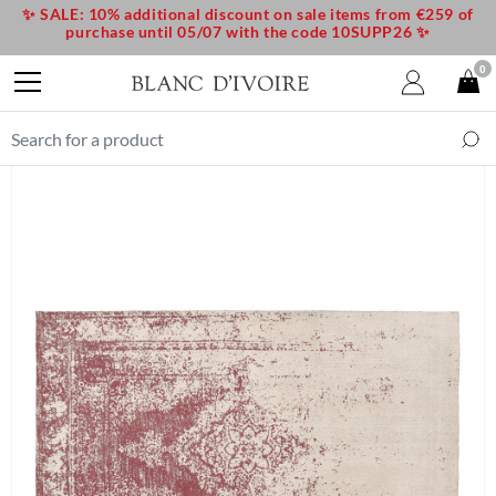
✨ SALE: 10% additional discount on sale items from €259 of
purchase until 05/07 with the code 10SUPP26 ✨
0