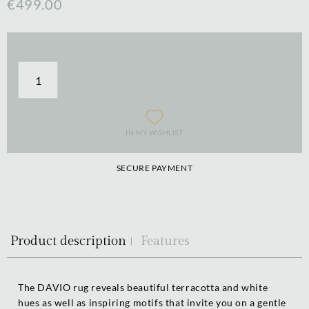
€499.00
IN MY WISHLIST
SECURE PAYMENT
Product description
Features
The DAVIO rug reveals beautiful terracotta and white
hues as well as inspiring motifs that invite you on a gentle