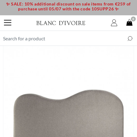
✨ SALE: 10% additional discount on sale items from €259 of
purchase until 05/07 with the code 10SUPP26 ✨
0