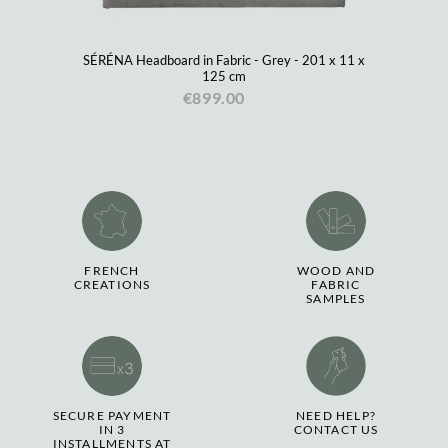
SÉRÉNA Headboard in Fabric - Grey - 201 x 11 x
125 cm
€899.00
FRENCH
WOOD AND
CREATIONS
FABRIC
SAMPLES
SECURE PAYMENT
NEED HELP?
IN 3
CONTACT US
INSTALLMENTS AT