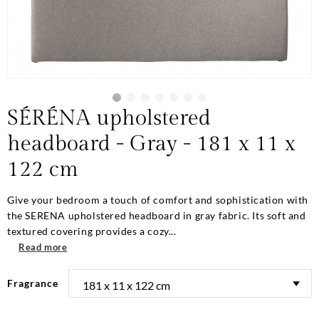
SÉRÉNA upholstered
headboard - Gray - 181 x 11 x
122 cm
Give your bedroom a touch of comfort and sophistication with
the SERENA upholstered headboard in gray fabric. Its soft and
textured covering provides a cozy...
Read more
Fragrance