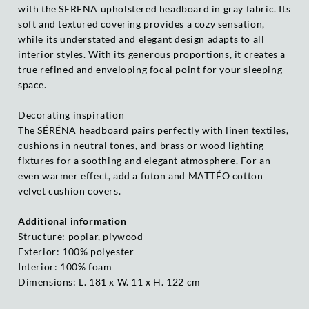
with the SERENA upholstered headboard in gray fabric. Its
soft and textured covering provides a cozy sensation,
while its understated and elegant design adapts to all
interior styles. With its generous proportions, it creates a
true refined and enveloping focal point for your sleeping
space.
Decorating inspiration
The SÉRÉNA headboard pairs perfectly with linen textiles,
cushions in neutral tones, and brass or wood lighting
fixtures for a soothing and elegant atmosphere. For an
even warmer effect, add a futon and MATTÉO cotton
velvet cushion covers.
Additional information
Structure: poplar, plywood
Exterior: 100% polyester
Interior: 100% foam
Dimensions: L. 181 x W. 11 x H. 122 cm