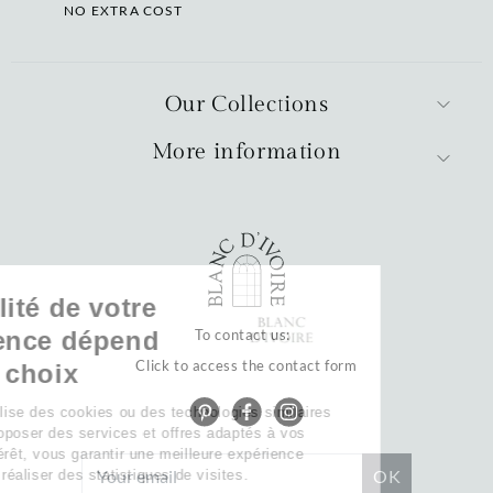
NO EXTRA COST
Our Collections
More information
La qualité de votre
expérience dépend
To contact us:
Click to access the contact form
de vos choix
Notre site utilise des cookies ou des technologies similaires
pour vous proposer des services et offres adaptés à vos
centres d’intérêt, vous garantir une meilleure expérience
utilisateur et réaliser des statistiques de visites.