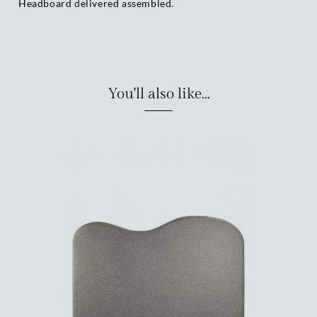
Headboard delivered assembled.
You'll also like...