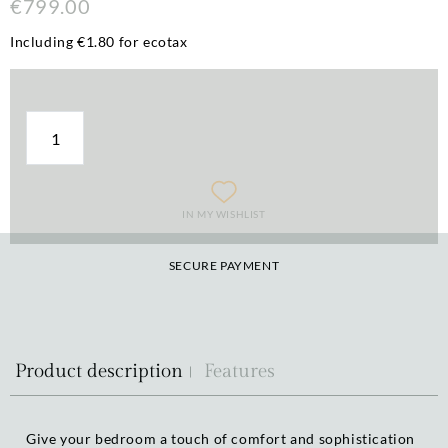
€799.00
Including €1.80 for ecotax
IN MY WISHLIST
SECURE PAYMENT
Product description
Features
Give your bedroom a touch of comfort and sophistication