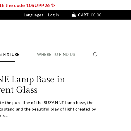
with the code 10SUPP26 ✨
Languages
Log in
CART
€0.00
G FIXTURE
WHERE TO FIND US
E Lamp Base in
ent Glass
ate the pure line of the SUZANNE lamp base, the
ts stand and the beautiful play of light created by
is...