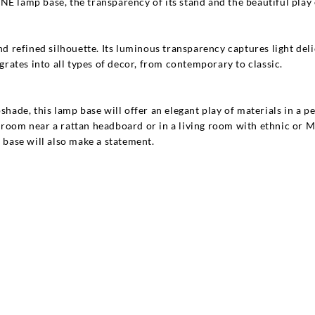
E lamp base, the transparency of its stand and the beautiful play of
nd refined silhouette. Its luminous transparency captures light delic
egrates into all types of decor, from contemporary to classic.
pshade, this lamp base will offer an elegant play of materials in a
a bedroom near a rattan headboard or in a living room with ethnic or
base will also make a statement.