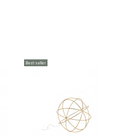
Best-seller