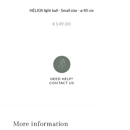
HÉLIOS light ball - Small size - ø 40 cm
€149.00
NEED HELP?
CONTACT US
More information