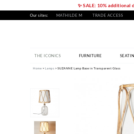
✨ SALE: 10% additional 
Our sites:
MATHILDE M
TRADE ACCESS
THE ICONICS
FURNITURE
SEATI
Home
Lamps
SUZANNE Lamp Base in Transparent Glass