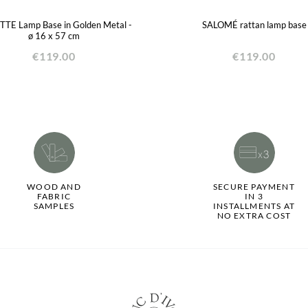
TTE Lamp Base in Golden Metal -
SALOMÉ rattan lamp base
ø 16 x 57 cm
€119.00
€119.00
WOOD AND
SECURE PAYMENT
FABRIC
IN 3
SAMPLES
INSTALLMENTS AT
NO EXTRA COST