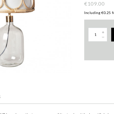
€109.00
Including €0.25 f
s