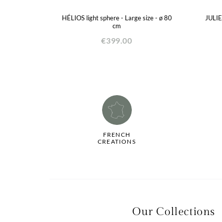
HÉLIOS light sphere - Large size - ø 80
JULIE
cm
€399.00
FRENCH
CREATIONS
La qualité de votre
Our Collections
expérience dépend