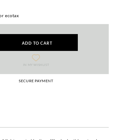
or ecotax
ADD TO CART
IN MY WISHLIST
SECURE PAYMENT