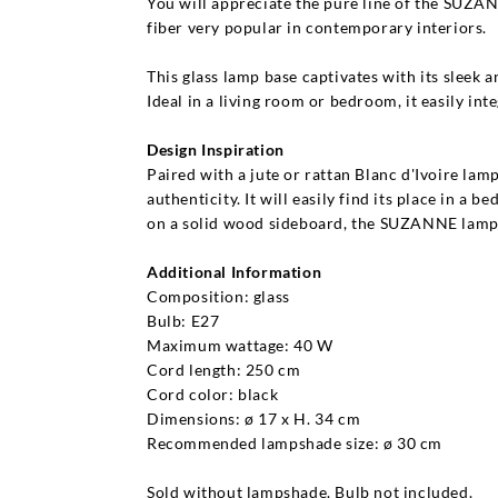
You will appreciate the pure line of the SUZANN
fiber very popular in contemporary interiors.
This glass lamp base captivates with its sleek a
Ideal in a living room or bedroom, it easily int
Design Inspiration
Paired with a jute or rattan Blanc d'Ivoire lam
authenticity. It will easily find its place in 
on a solid wood sideboard, the SUZANNE lamp 
Additional Information
Composition: glass
Bulb: E27
Maximum wattage: 40 W
Cord length: 250 cm
Cord color: black
Dimensions: ø 17 x H. 34 cm
Recommended lampshade size: ø 30 cm
Sold without lampshade. Bulb not included.