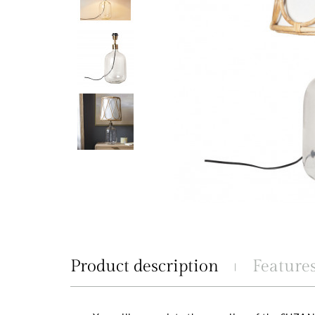
Product description
Feature