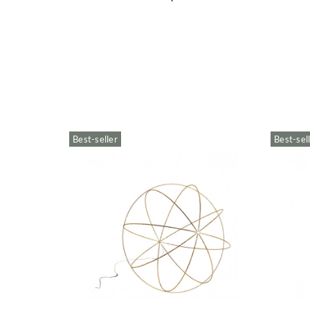
Best-seller
Best-sel