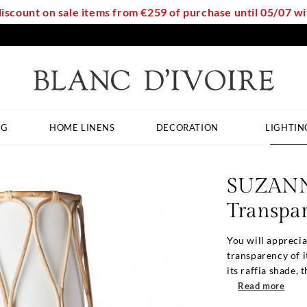
discount on sale items from €259 of purchase until 05/07 
NG
HOME LINENS
DECORATION
LIGHTIN
SUZANN
Transpar
You will appreci
transparency of i
its raffia shade, th
Read more