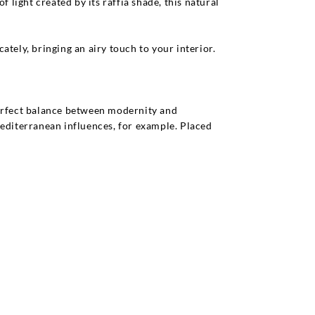
 light created by its raffia shade, this natural
ately, bringing an airy touch to your interior.
 perfect balance between modernity and
 Mediterranean influences, for example. Placed