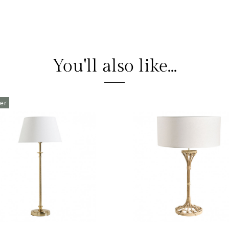
You'll also like...
ler