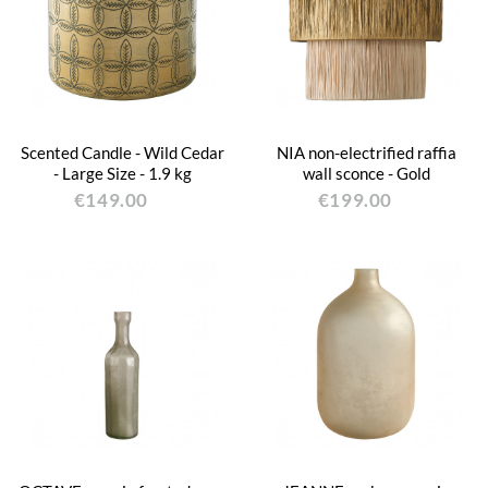
Scented Candle - Wild Cedar
NIA non-electrified raffia
- Large Size - 1.9 kg
wall sconce - Gold
€149.00
€199.00