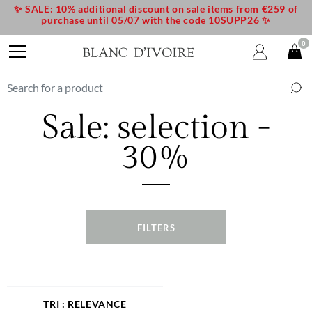
✨ SALE: 10% additional discount on sale items from €259 of
purchase until 05/07 with the code 10SUPP26 ✨
0
Sale: selection -
30%
FILTERS
RELEVANCE