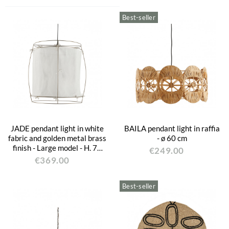
Best-seller
JADE pendant light in white
BAILA pendant light in raffia
fabric and golden metal brass
- ø 60 cm
finish - Large model - H. 75
€249.00
cm
€369.00
Best-seller