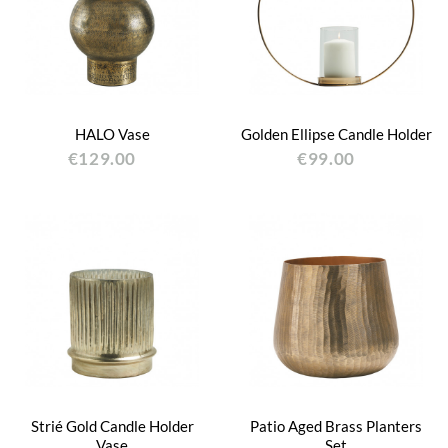
HALO Vase
Golden Ellipse Candle Holder
€129.00
€99.00
Strié Gold Candle Holder
Patio Aged Brass Planters
Vase
Set