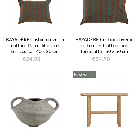
BAYADÈRE Cushion cover in
BAYADÈRE Cushion cover in
cotton - Petrol blue and
cotton - Petrol blue and
terracotta - 40 x 30 cm
terracotta - 50 x 50 cm
€24.90
€34.90
Best-seller