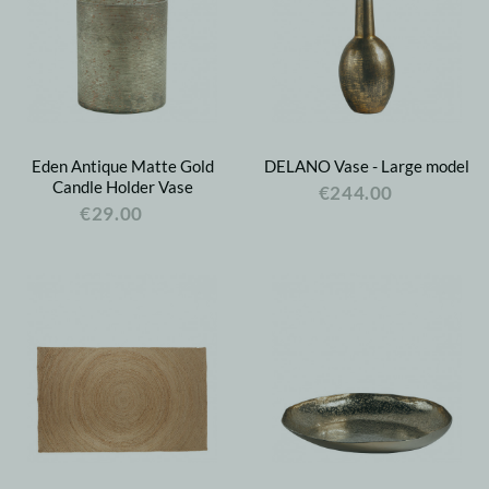
Eden Antique Matte Gold
DELANO Vase - Large model
Candle Holder Vase
€244.00
€29.00