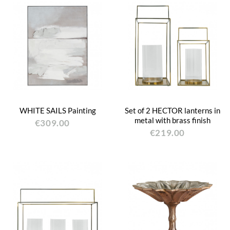
WHITE SAILS Painting
Set of 2 HECTOR lanterns in
metal with brass finish
€309.00
€219.00