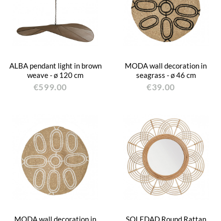
ALBA pendant light in brown
MODA wall decoration in
weave - ø 120 cm
seagrass - ø 46 cm
€599.00
€39.00
MODA wall decoration in
SOLEDAD Round Rattan