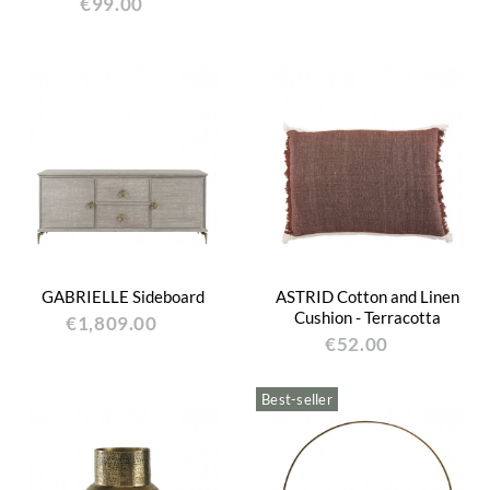
€99.00
GABRIELLE Sideboard
ASTRID Cotton and Linen
Cushion - Terracotta
€1,809.00
€52.00
Best-seller