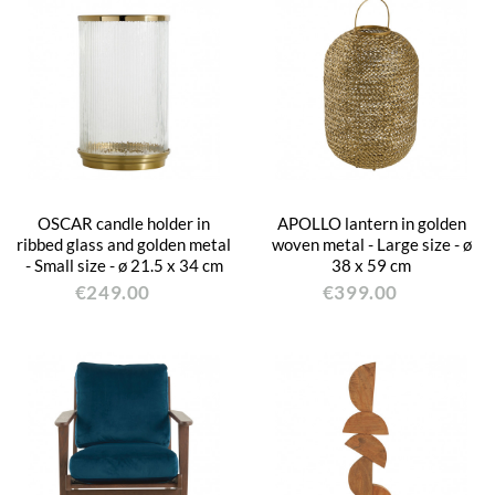
OSCAR candle holder in
APOLLO lantern in golden
ribbed glass and golden metal
woven metal - Large size - ø
- Small size - ø 21.5 x 34 cm
38 x 59 cm
€249.00
€399.00