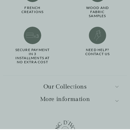
FRENCH
WOOD AND
CREATIONS
FABRIC
SAMPLES
SECURE PAYMENT
NEED HELP?
IN 3
CONTACT US
INSTALLMENTS AT
NO EXTRA COST
Our Collections
More information