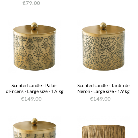
€79.00
Scented candle - Palais
Scented candle - Jardin de
d'Encens - Large size - 1.9 kg
Néroli - Large size - 1.9 kg
€149.00
€149.00