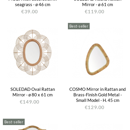
seagrass - ø 46 cm
Mirror - ø 61 cm
€39.00
€119.00
Best-seller
SOLEDAD Oval Rattan
COSMO Mirror in Rattan and
Mirror - ø 80 x 61 cm
Brass-Finish Gold Metal -
Small Model - H. 45 cm
€149.00
€129.00
Best-seller