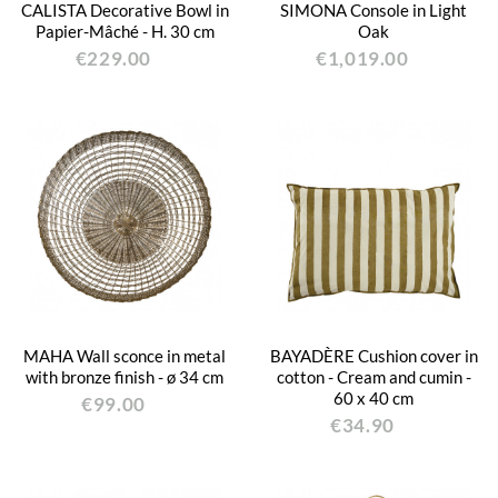
CALISTA Decorative Bowl in
SIMONA Console in Light
Papier-Mâché - H. 30 cm
Oak
€229.00
€1,019.00
MAHA Wall sconce in metal
BAYADÈRE Cushion cover in
with bronze finish - ø 34 cm
cotton - Cream and cumin -
60 x 40 cm
€99.00
€34.90