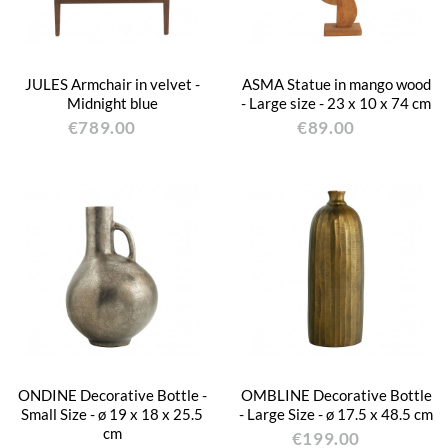
JULES Armchair in velvet -
ASMA Statue in mango wood
Midnight blue
- Large size - 23 x 10 x 74 cm
€789.00
€89.00
ONDINE Decorative Bottle -
OMBLINE Decorative Bottle
Small Size - ø 19 x 18 x 25.5
- Large Size - ø 17.5 x 48.5 cm
cm
€199.00