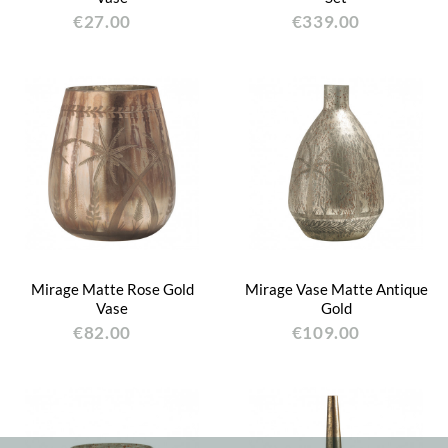
€27.00
€339.00
Mirage Matte Rose Gold
Mirage Vase Matte Antique
Vase
Gold
€82.00
€109.00