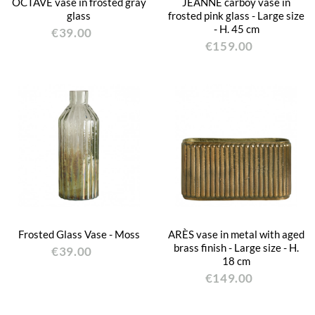
OCTAVE vase in frosted gray
JEANNE carboy vase in
glass
frosted pink glass - Large size
- H. 45 cm
€39.00
€159.00
Frosted Glass Vase - Moss
ARÈS vase in metal with aged
brass finish - Large size - H.
€39.00
18 cm
€149.00