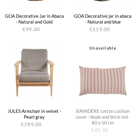
GOA Decorative Jar in Abaca
GOA Decorative jar in abaca
- Natural and Gold
- Natural and blue
€99.00
€119.00
Unavailable
JULES Armchair in velvet -
BAYADÈRE cotton cushion
Pearl gray
cover - Nude and brick red -
80 x 50 cm
€789.00
€49.90