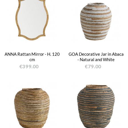
ANNA Rattan Mirror - H. 120
GOA Decorative Jar in Abaca
cm
- Natural and White
€399.00
€79.00