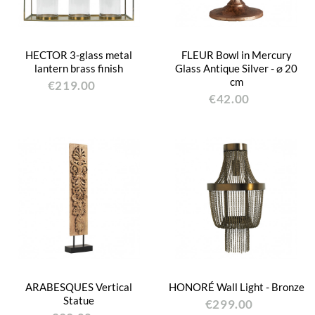
HECTOR 3-glass metal
FLEUR Bowl in Mercury
lantern brass finish
Glass Antique Silver - ⌀ 20
cm
€219.00
€42.00
ARABESQUES Vertical
HONORÉ Wall Light - Bronze
Statue
€299.00