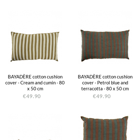
BAYADÈRE cotton cushion
BAYADÈRE cotton cushion
cover - Cream and cumin - 80
cover - Petrol blue and
x 50 cm
terracotta - 80 x 50 cm
€49.90
€49.90