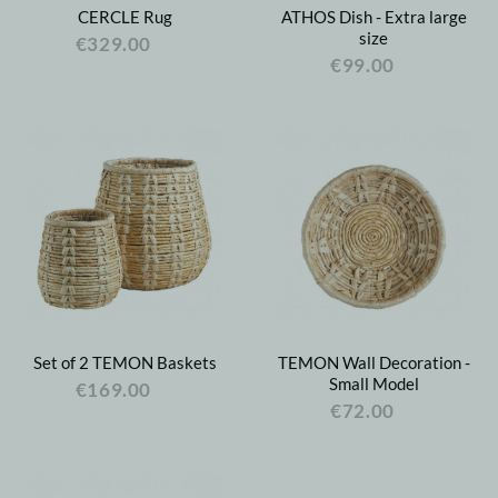
CERCLE Rug
ATHOS Dish - Extra large
size
€329.00
€99.00
Set of 2 TEMON Baskets
TEMON Wall Decoration -
Small Model
€169.00
€72.00