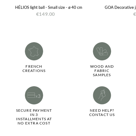
HÉLIOS light ball - Small size - ø 40 cm
GOA Decorative ja
€149.00
€
FRENCH
WOOD AND
CREATIONS
FABRIC
SAMPLES
SECURE PAYMENT
NEED HELP?
IN 3
CONTACT US
INSTALLMENTS AT
NO EXTRA COST