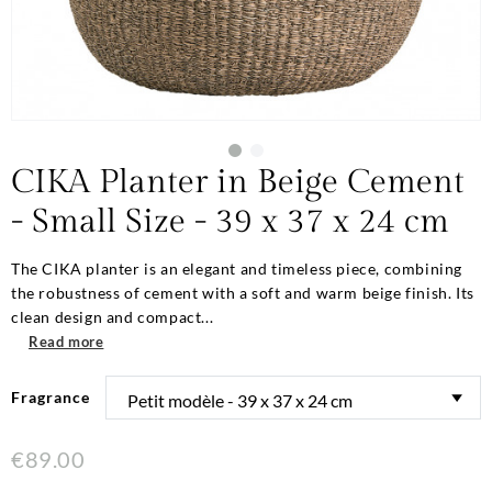
CIKA Planter in Beige Cement
- Small Size - 39 x 37 x 24 cm
The CIKA planter is an elegant and timeless piece, combining
the robustness of cement with a soft and warm beige finish. Its
clean design and compact...
Read more
Fragrance
€89.00