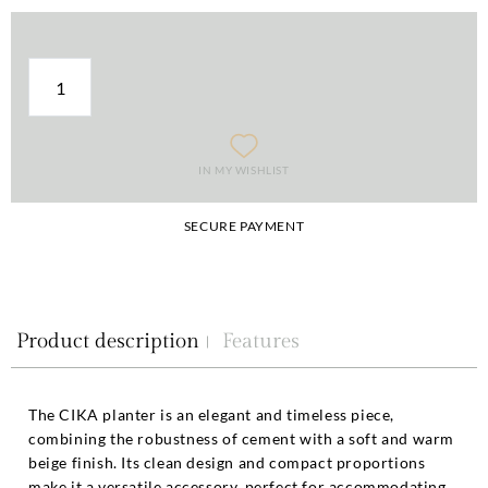
IN MY WISHLIST
SECURE PAYMENT
Product description
Features
The CIKA planter is an elegant and timeless piece,
combining the robustness of cement with a soft and warm
beige finish. Its clean design and compact proportions
make it a versatile accessory, perfect for accommodating