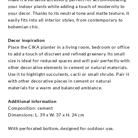
your indoor plants while adding a touch of modernity to
your decor. Thanks to its neutral tone and matte texture, it
easily fits into all interior styles, from contemporary to
bohemian chic.
Decor inspiration
Place the CIKA planter in a living room, bedroom or office
to add a touch of discreet and refined greenery. Its small
size is ideal for reduced spaces and will pair perfectly with
other decorative elements in cement or natural materials.
Use it to highlight succulents, cacti or small shrubs. Pair it
with other decorative pieces in cement or natural
materials for a warm and balanced ambiance.
Additional information
Composition: cement
Dimensions: L. 39 x W. 37 x H. 24 cm
With perforated bottom, designed for outdoor use.