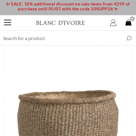
✨ SALE: 10% additional discount on sale items from €259 of
purchase until 05/07 with the code 10SUPP26 ✨
0