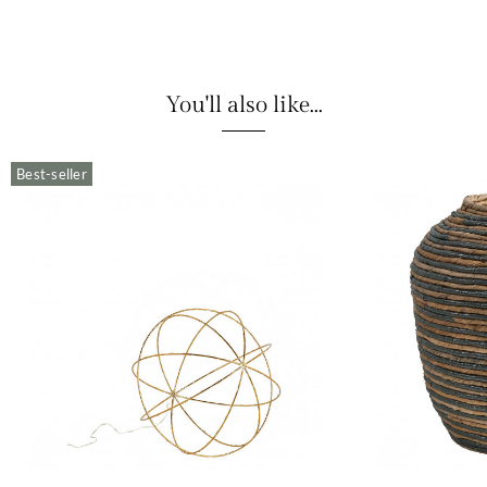
You'll also like...
Best-seller