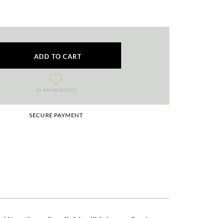
ADD TO CART
IN MY WISHLIST
SECURE PAYMENT