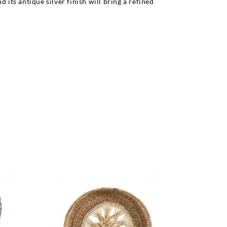
its antique silver finish will bring a refined