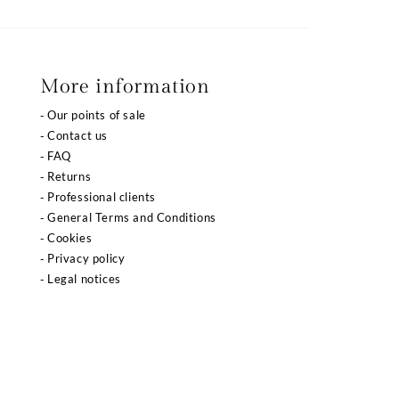
More information
Our points of sale
Contact us
FAQ
Returns
Professional clients
General Terms and Conditions
Cookies
Privacy policy
Legal notices
 réglementations. Personnalisez vos préférences pour contrôler l