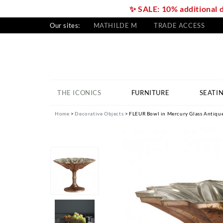
✨ SALE: 10% additional 
Our sites:
MATHILDE M
TRADE ACCESS
THE ICONICS
FURNITURE
SEATI
Home
Decorative Objects
FLEUR Bowl in Mercury Glass Antique 