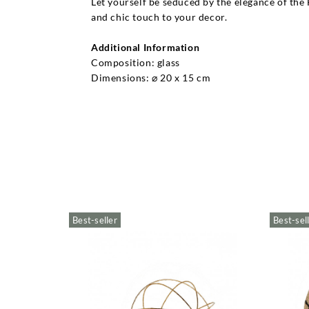
Let yourself be seduced by the elegance of the 
and chic touch to your decor.
Additional Information
Composition: glass
Dimensions: ⌀ 20 x 15 cm
Best-seller
Best-sel