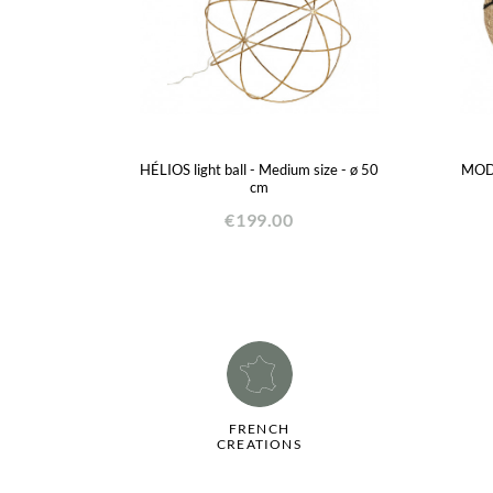
HÉLIOS light ball - Medium size - ø 50
MODA
cm
€199.00
FRENCH
CREATIONS