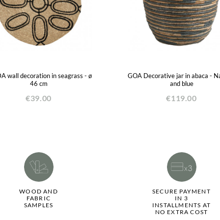
 wall decoration in seagrass - ø
GOA Decorative jar in abaca - N
46 cm
and blue
€39.00
€119.00
WOOD AND
SECURE PAYMENT
FABRIC
IN 3
SAMPLES
INSTALLMENTS AT
NO EXTRA COST