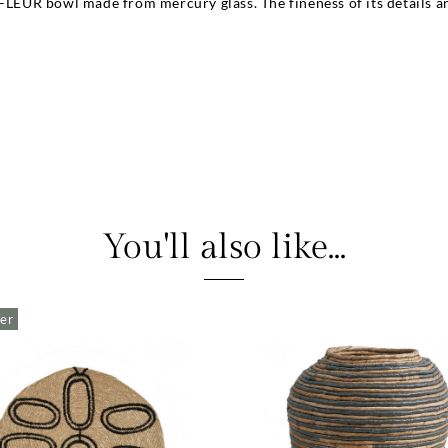
FLEUR bowl made from mercury glass. The fineness of its details and 
You'll also like...
ler