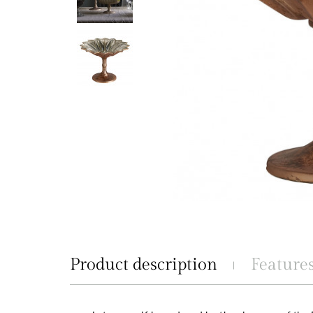
Product description
Feature