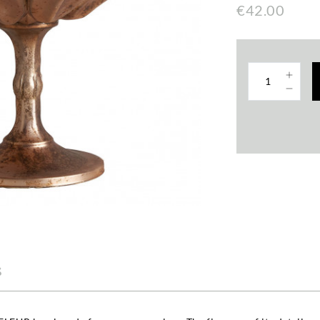
€42.00
s