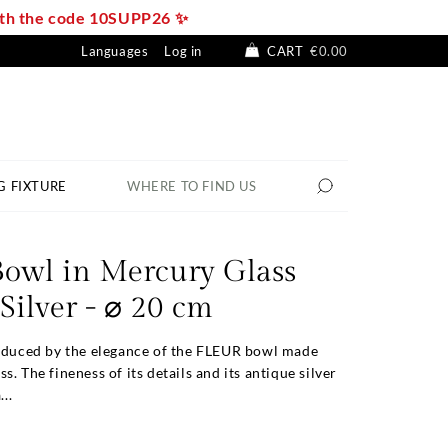
with the code 10SUPP26 ✨
Languages
Log in
CART
€0.00
G FIXTURE
WHERE TO FIND US
owl in Mercury Glass
Silver - ⌀ 20 cm
seduced by the elegance of the FLEUR bowl made
. The fineness of its details and its antique silver
...