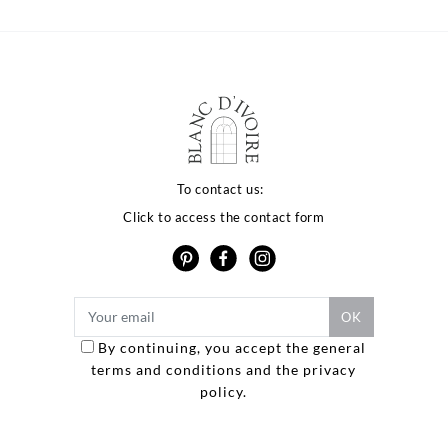
To contact us:
Click to access the contact form
By continuing, you accept the general
terms and conditions and the privacy
Options
policy.
ètres de confidentialité, en garantissant la conformité avec les