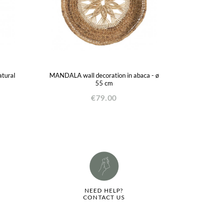
atural
MANDALA wall decoration in abaca - ø
55 cm
€79.00
NEED HELP?
CONTACT US