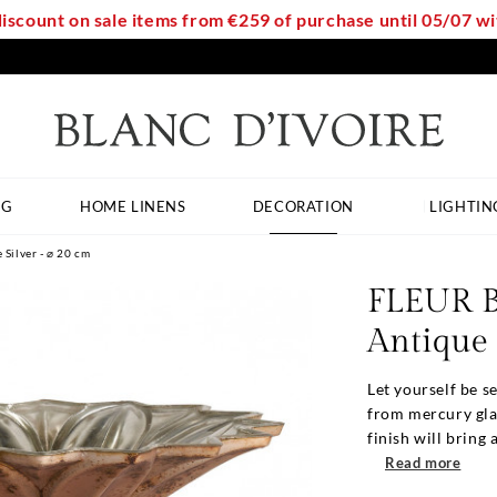
discount on sale items from €259 of purchase until 05/07 
NG
HOME LINENS
DECORATION
LIGHTIN
Silver - ⌀ 20 cm
FLEUR B
Antique 
Let yourself be 
from mercury glass
finish will bring a
Read more