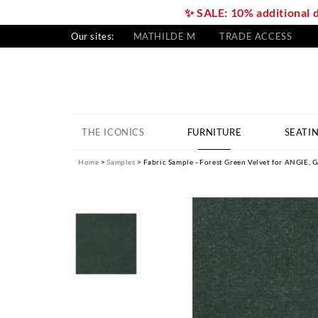
✨ SALE: 10% additional 
Our sites:
MATHILDE M
TRADE ACCESS
THE ICONICS
FURNITURE
SEATI
Home
Samples
Fabric Sample - Forest Green Velvet for ANGIE,