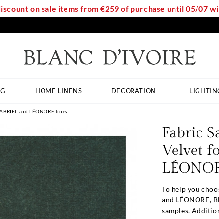
discount on sale items from €259 of purchase until 05/07 
NG
HOME LINENS
DECORATION
LIGHTIN
 GABRIEL and LÉONORE lines
Fabric S
Velvet 
LÉONORE
To help you choo
and LÉONORE, Bla
samples. Addition