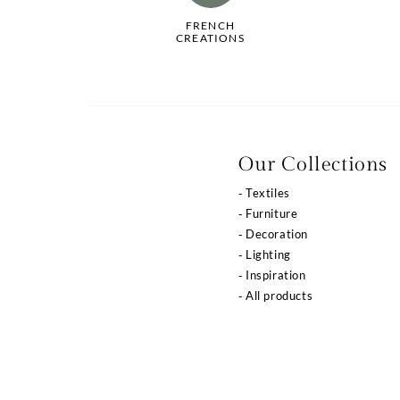
FRENCH
CREATIONS
Our Collections
Textiles
Furniture
Decoration
Lighting
Inspiration
All products