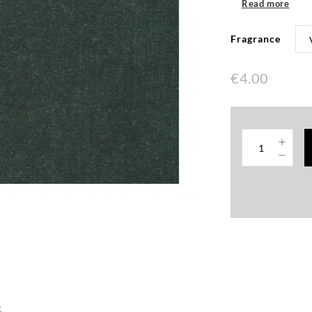
Read more
Fragrance
€4.00
s