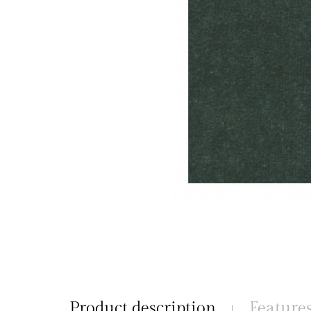
Product description
Feature