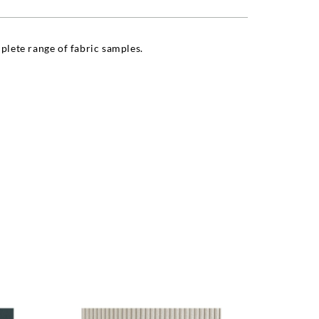
lete range of fabric samples.