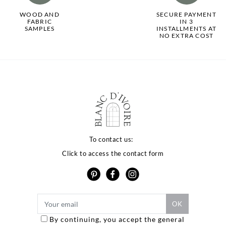
WOOD AND
SECURE PAYMENT
FABRIC
IN 3
SAMPLES
INSTALLMENTS AT
NO EXTRA COST
To contact us:
Click to access the contact form
By continuing, you accept the general