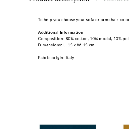
To help you choose your sofa or armchair colo
Additional Information
Composition: 80% cotton, 10% modal, 10% pol
Dimensions: L. 15 x W. 15 cm
Fabric origin: Italy