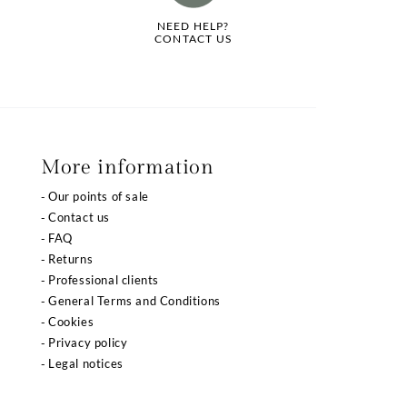
NEED HELP?
CONTACT US
More information
Our points of sale
Contact us
FAQ
Returns
Professional clients
General Terms and Conditions
Cookies
Privacy policy
Legal notices