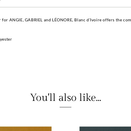
r for ANGIE, GABRIEL and LÉONORE, Blanc d'Ivoire offers the comp
yester
You'll also like...