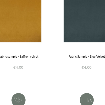
abric sample - Saffron velvet
Fabric Sample - Blue Velvet
€4.00
€4.00