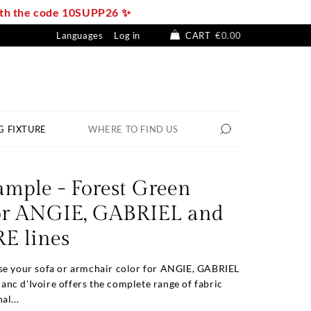
with the code 10SUPP26 ✨
Languages
Log in
CART
€0.00
G FIXTURE
WHERE TO FIND US
ample - Forest Green
for ANGIE, GABRIEL and
 lines
se your sofa or armchair color for ANGIE, GABRIEL
nc d'Ivoire offers the complete range of fabric
al...