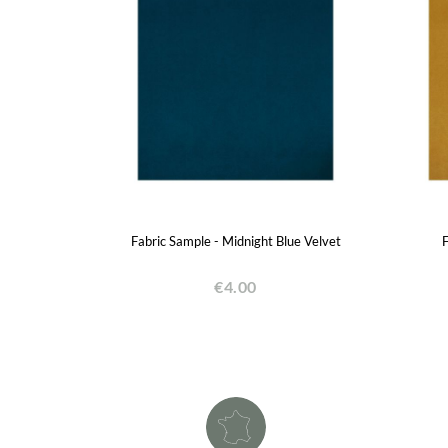
Fabric Sample - Midnight Blue Velvet
F
€4.00