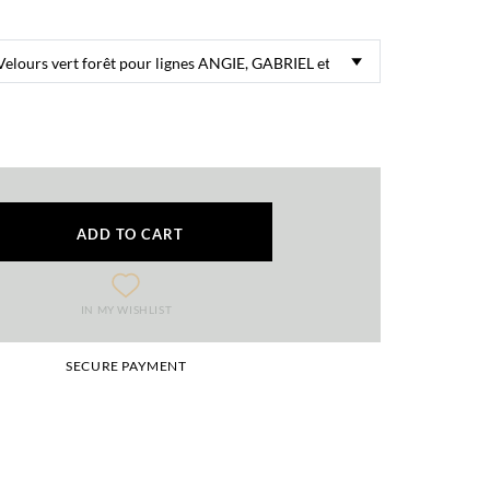
ADD TO CART
IN MY WISHLIST
SECURE PAYMENT