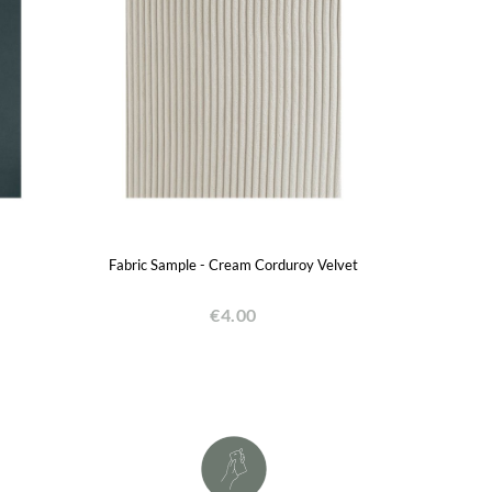
Fabric Sample - Cream Corduroy Velvet
€4.00