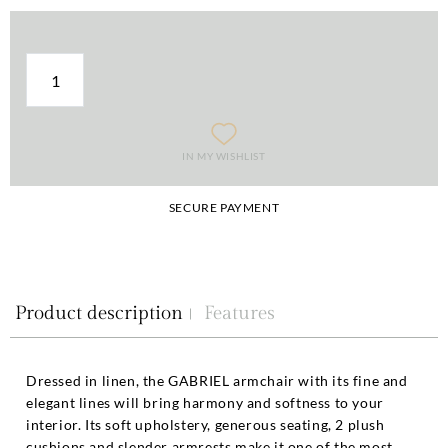
IN MY WISHLIST
SECURE PAYMENT
Product description
Features
Dressed in linen, the GABRIEL armchair with its fine and
elegant lines will bring harmony and softness to your
interior. Its soft upholstery, generous seating, 2 plush
cushions and slender armrests make it one of the most