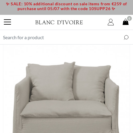
✨ SALE: 10% additional discount on sale items from €259 of
purchase until 05/07 with the code 10SUPP26 ✨
0