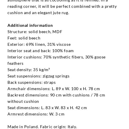
reading corner, it will be perfect combined with a pretty
cushion and an elegant jute rug.
Additional information
Structure: solid beech, MDF
Feet: solid beech
Exterior: 69% linen, 31% viscose
Interior seat and back: 100% foam
Interior cushions: 70% synthetic fibers, 30% goose
feathers
Seat density: 35 kg/m³
Seat suspensions: zigzag springs
Back suspensions: straps
Armchair dimensions: L. 89 x W. 100 x H. 78 cm
Backrest dimensions: 90 cm with cushions / 78 cm
without cushion
Seat dimensions: L. 83 x W. 83 x H. 42 cm
Armrest dimensions: W. 3 cm
Made in Poland. Fabric origin: Italy.