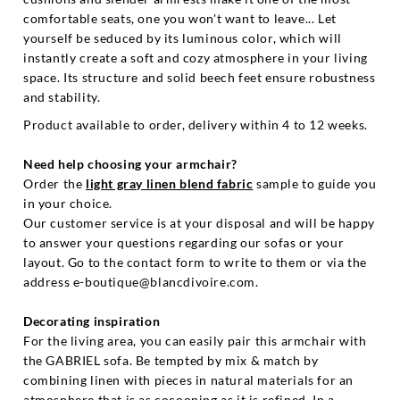
comfortable seats, one you won't want to leave... Let
yourself be seduced by its luminous color, which will
instantly create a soft and cozy atmosphere in your living
space. Its structure and solid beech feet ensure robustness
and stability.
Product available to order, delivery within 4 to 12 weeks.
Need help choosing your armchair?
Order the
light gray linen blend fabric
sample to guide you
in your choice.
Our customer service is at your disposal and will be happy
to answer your questions regarding our sofas or your
layout. Go to the contact form to write to them or via the
address e-boutique@blancdivoire.com.
Decorating inspiration
For the living area, you can easily pair this armchair with
the GABRIEL sofa. Be tempted by mix & match by
combining linen with pieces in natural materials for an
atmosphere that is as cocooning as it is refined. In a