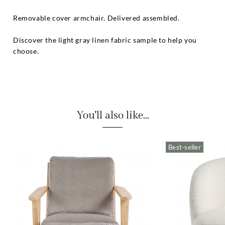
Removable cover armchair. Delivered assembled.
Discover the light gray linen fabric sample to help you
choose.
You'll also like...
Best-seller