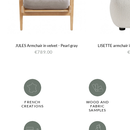
JULES Armchair in velvet - Pearl gray
LISETTE armchair i
€789.00
€
FRENCH
WOOD AND
CREATIONS
FABRIC
SAMPLES