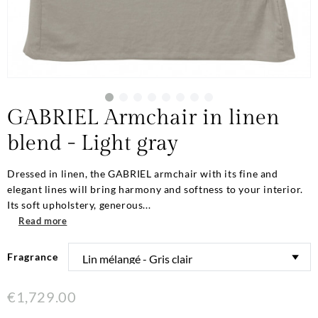
GABRIEL Armchair in linen
blend - Light gray
Dressed in linen, the GABRIEL armchair with its fine and
elegant lines will bring harmony and softness to your interior.
Its soft upholstery, generous...
Read more
Fragrance
€1,729.00