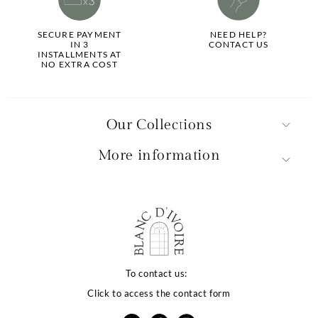
SECURE PAYMENT
NEED HELP?
IN 3
CONTACT US
INSTALLMENTS AT
NO EXTRA COST
Our Collections
More information
La qualité de votre
expérience dépend
To contact us:
Click to access the contact form
de vos choix