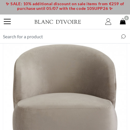
✨ SALE: 10% additional discount on sale items from €259 of
purchase until 05/07 with the code 10SUPP26 ✨
0