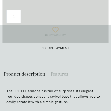
IN MY WISHLIST
SECURE PAYMENT
Product description
Features
The LISETTE armchair is full of surprises. Its elegant
rounded shapes conceal a swivel base that allows you to
easily rotate it with a simple gesture.