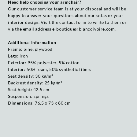
Need help choosing your armchair?
Our customer service team is at your disposal and will be
happy to answer your questions about our sofas or your
interior design. Visit the contact form to write to them or
via the email address e-boutique@blancdivoire.com.
Additional Information
Frame: pine, plywood
Legs: iron
Exterior: 95% polyester, 5% cotton
Interior: 50% foam, 50% synthetic fibers
Seat density: 30 kg/m³
Backrest density: 25 kg/m³
Seat height: 42.5 cm
Suspension: springs
Dimensions: 76.5 x 73 x 80 cm