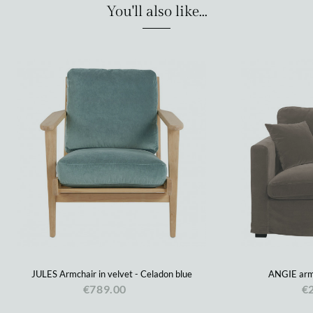
You'll also like...
JULES Armchair in velvet - Celadon blue
ANGIE armc
€789.00
€