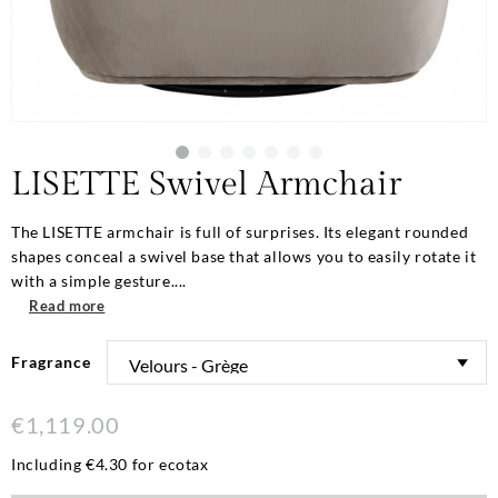
LISETTE Swivel Armchair
The LISETTE armchair is full of surprises. Its elegant rounded
shapes conceal a swivel base that allows you to easily rotate it
with a simple gesture....
Read more
Fragrance
€1,119.00
Including €4.30 for ecotax