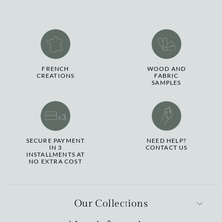
FRENCH
WOOD AND
CREATIONS
FABRIC
SAMPLES
SECURE PAYMENT
NEED HELP?
IN 3
CONTACT US
INSTALLMENTS AT
NO EXTRA COST
Our Collections