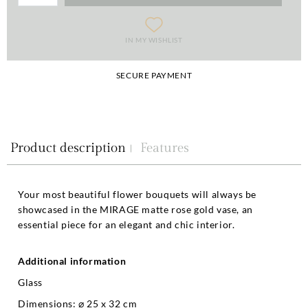
IN MY WISHLIST
SECURE PAYMENT
Product description
Features
Your most beautiful flower bouquets will always be
showcased in the MIRAGE matte rose gold vase, an
essential piece for an elegant and chic interior.
Additional information
Glass
Dimensions: ⌀ 25 x 32 cm