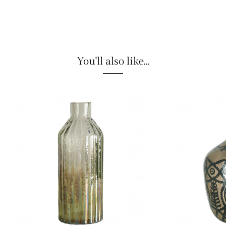
You'll also like...