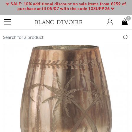
✨ SALE: 10% additional discount on sale items from €259 of
purchase until 05/07 with the code 10SUPP26 ✨
0