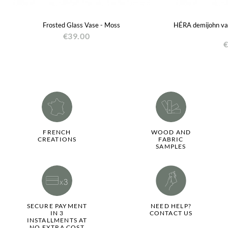
Frosted Glass Vase - Moss
HÉRA demijohn vase
€39.00
€
FRENCH
WOOD AND
CREATIONS
FABRIC
SAMPLES
SECURE PAYMENT
NEED HELP?
IN 3
CONTACT US
INSTALLMENTS AT
NO EXTRA COST