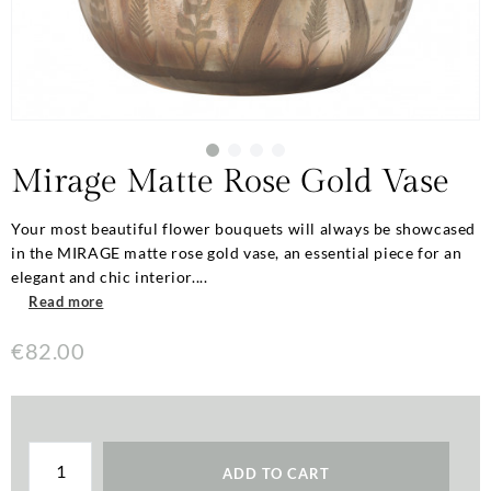
Mirage Matte Rose Gold Vase
Your most beautiful flower bouquets will always be showcased
in the MIRAGE matte rose gold vase, an essential piece for an
elegant and chic interior....
Read more
€82.00
ADD TO CART