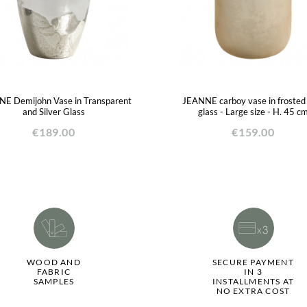
E Demijohn Vase in Transparent
JEANNE carboy vase in frosted
and Silver Glass
glass - Large size - H. 45 c
€189.00
€159.00
WOOD AND
SECURE PAYMENT
FABRIC
IN 3
SAMPLES
INSTALLMENTS AT
NO EXTRA COST