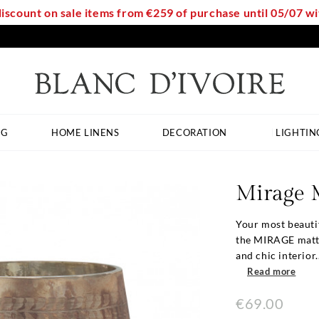
discount on sale items from €259 of purchase until 05/07 
NG
HOME LINENS
DECORATION
LIGHTIN
Mirage 
Your most beauti
the MIRAGE matte 
and chic interior..
Read more
€69.00