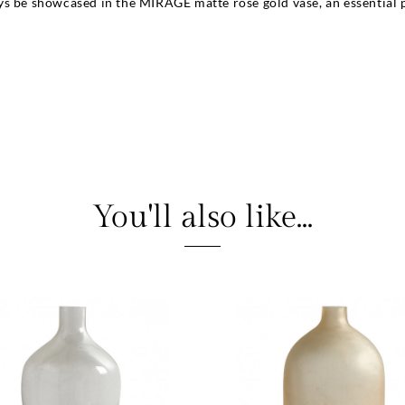
s be showcased in the MIRAGE matte rose gold vase, an essential pi
You'll also like...