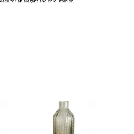
ece for an elegant and chic interior.