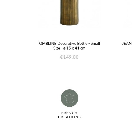
OMBLINE Decorative Bottle - Small
JEANN
Size - ø 15 x 41 cm
€149.00
FRENCH
CREATIONS