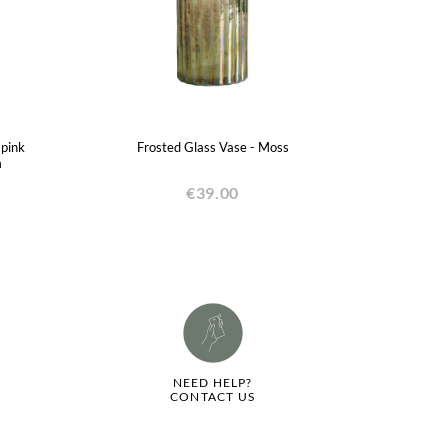
 pink
Frosted Glass Vase - Moss
m
€39.00
NEED HELP?
CONTACT US