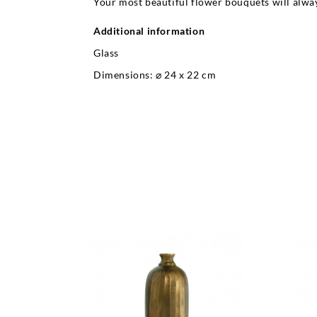
Your most beautiful flower bouquets will alway
Additional information
Glass
Dimensions: ⌀ 24 x 22 cm