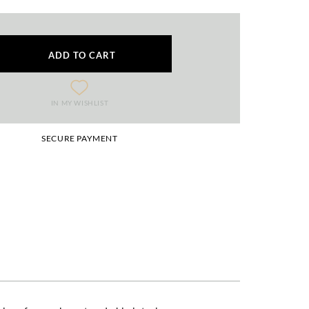
ADD TO CART
IN MY WISHLIST
SECURE PAYMENT