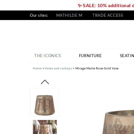
✨ SALE: 10% additional 
Our sites:
MATHILDE M
TRADE ACCESS
THE ICONICS
FURNITURE
SEATI
Home
Vases and carboys
Mirage Matte Rose Gold Vase