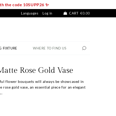
with the code 10SUPP26 ✨
Languages
Log in
CART
€0.00
G FIXTURE
WHERE TO FIND US
Matte Rose Gold Vase
ful flower bouquets will always be showcased in
rose gold vase, an essential piece for an elegant
..