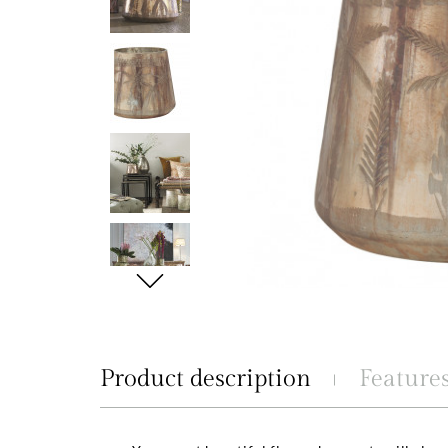
Product description
Feature