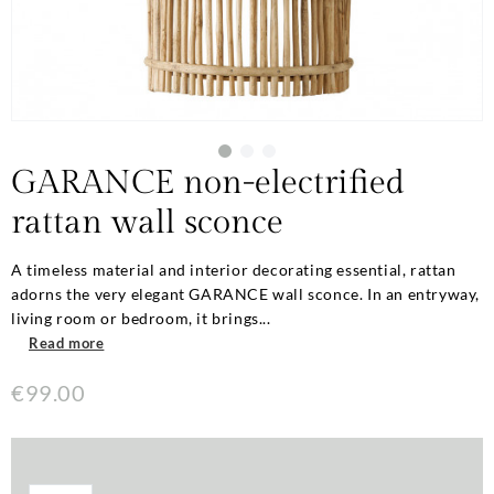
GARANCE non-electrified
rattan wall sconce
A timeless material and interior decorating essential, rattan
adorns the very elegant GARANCE wall sconce. In an entryway,
living room or bedroom, it brings...
Read more
€99.00