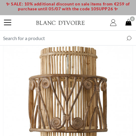
✨ SALE: 10% additional discount on sale items from €259 of
purchase until 05/07 with the code 10SUPP26 ✨
0