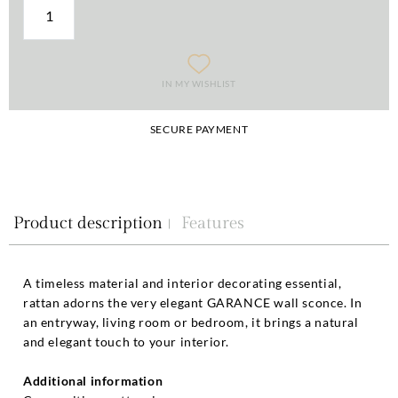
IN MY WISHLIST
SECURE PAYMENT
Product description
Features
A timeless material and interior decorating essential,
rattan adorns the very elegant GARANCE wall sconce. In
an entryway, living room or bedroom, it brings a natural
and elegant touch to your interior.
Additional information