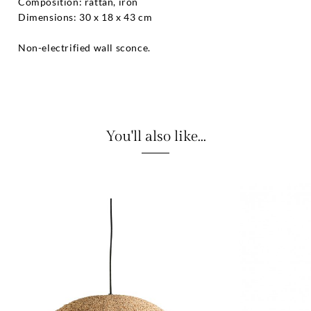
Composition: rattan, iron
Dimensions: 30 x 18 x 43 cm
Non-electrified wall sconce.
You'll also like...