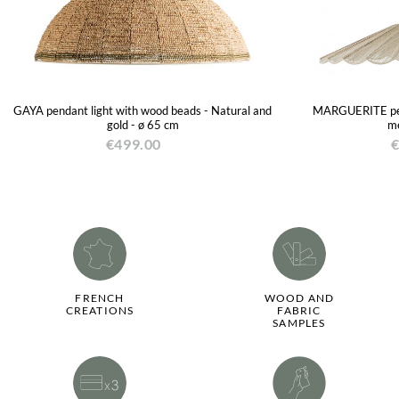
GAYA pendant light with wood beads - Natural and
MARGUERITE pend
gold - ø 65 cm
me
€499.00
€
FRENCH
WOOD AND
CREATIONS
FABRIC
SAMPLES