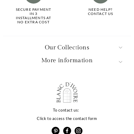
SECURE PAYMENT
NEED HELP?
IN 3
CONTACT US
INSTALLMENTS AT
NO EXTRA COST
Our Collections
More information
La qualité de votre
expérience dépend
To contact us:
Click to access the contact form
de vos choix
otre site utilise des cookies ou des technologies similaires