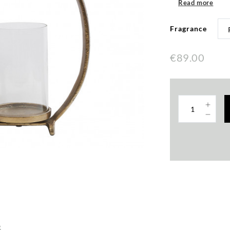
Read more
Fragrance
€89.00
s