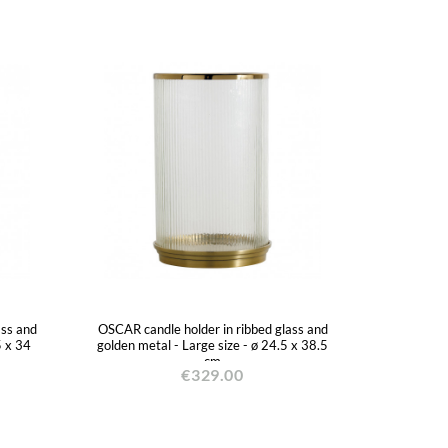
ass and
OSCAR candle holder in ribbed glass and
5 x 34
golden metal - Large size - ø 24.5 x 38.5
cm
€329.00