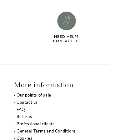
NEED HELP?
CONTACT US
More information
Our points of sale
Contact us
FAQ
Returns
Professional clients
General Terms and Conditions
Cookies