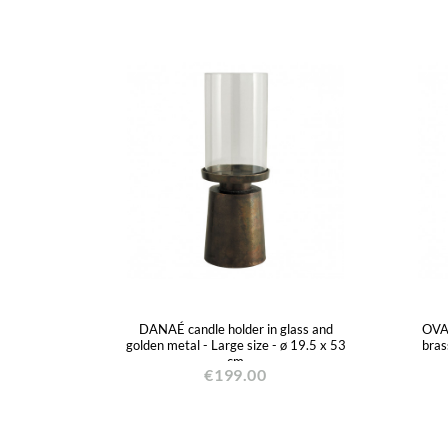
DANAÉ candle holder in glass and
OVAÉ
golden metal - Large size - ø 19.5 x 53
bras
cm
€199.00