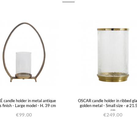
 candle holder in metal antique
OSCAR candle holder in ribbed gl
s finish - Large model - H. 39 cm
golden metal - Small size - ø 21.
cm
€99.00
€249.00