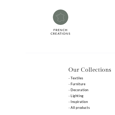
FRENCH
CREATIONS
La qualité de votre
Our Collections
expérience dépend
Textiles
de vos choix
Furniture
Decoration
Notre site utilise des cookies ou des technologies
Lighting
similaires pour vous proposer des services et offres
adaptés à vos centres d’intérêt, vous garantir une meilleure
Inspiration
expérience utilisateur et réaliser des statistiques de
All products
visites.