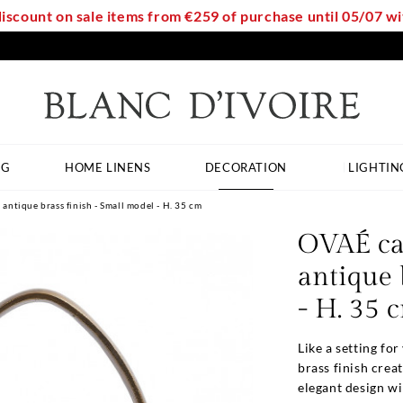
discount on sale items from €259 of purchase until 05/07 
NG
HOME LINENS
DECORATION
LIGHTIN
antique brass finish - Small model - H. 35 cm
OVAÉ ca
antique 
- H. 35 
Like a setting fo
brass finish crea
elegant design wil