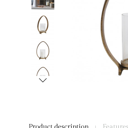
Product description
Feature