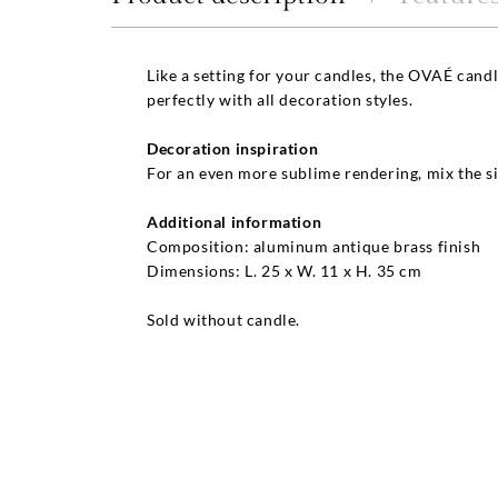
Like a setting for your candles, the OVAÉ cand
perfectly with all decoration styles.
Decoration inspiration
For an even more sublime rendering, mix the si
Additional information
Composition: aluminum antique brass finish
Dimensions: L. 25 x W. 11 x H. 35 cm
Sold without candle.