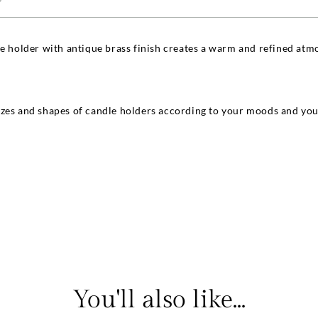
le holder with antique brass finish creates a warm and refined atmo
zes and shapes of candle holders according to your moods and your
You'll also like...