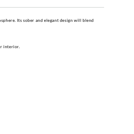
sphere. Its sober and elegant design will blend
 interior.