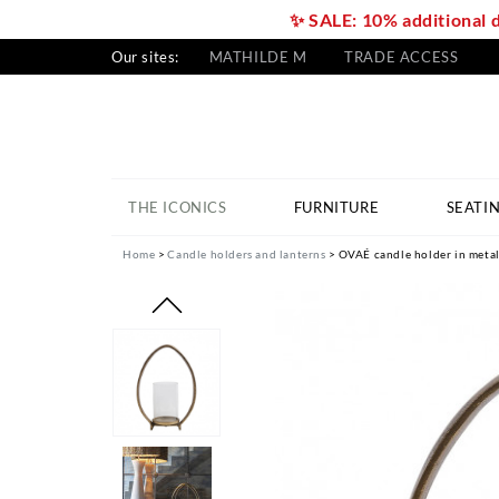
✨ SALE: 10% additional 
Our sites:
MATHILDE M
TRADE ACCESS
THE ICONICS
FURNITURE
SEATI
Home
Candle holders and lanterns
OVAÉ candle holder in metal 