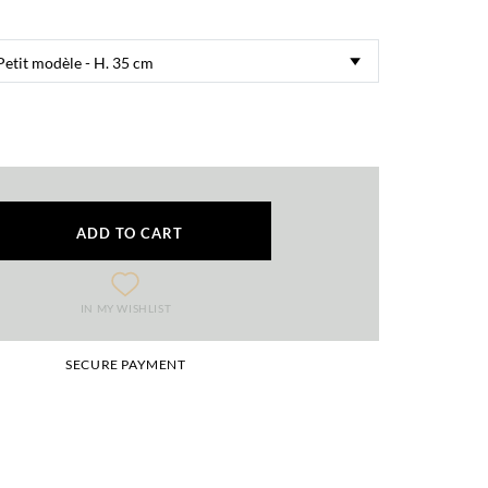
ADD TO CART
IN MY WISHLIST
SECURE PAYMENT