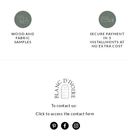
WOOD AND
SECURE PAYMENT
FABRIC
IN 3
SAMPLES
INSTALLMENTS AT
NO EXTRA COST
To contact us:
Click to access the contact form