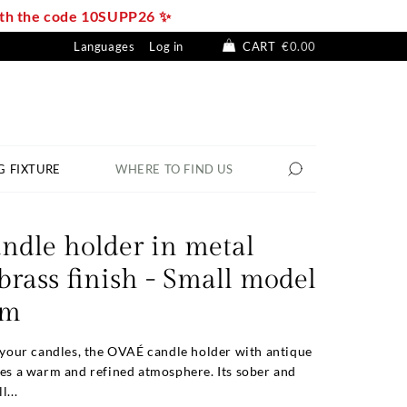
with the code 10SUPP26 ✨
Languages
Log in
CART
€0.00
G FIXTURE
WHERE TO FIND US
ndle holder in metal
brass finish - Small model
cm
r your candles, the OVAÉ candle holder with antique
tes a warm and refined atmosphere. Its sober and
l...