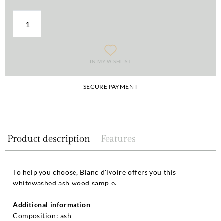
IN MY WISHLIST
SECURE PAYMENT
Product description
Features
To help you choose, Blanc d'Ivoire offers you this
whitewashed ash wood sample.
Additional information
Composition: ash