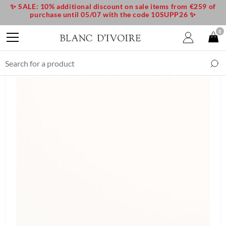
✨ SALE: 10% additional discount on sale items from €259 of
purchase until 05/07 with the code 10SUPP26 ✨
0