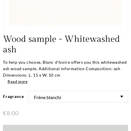
Wood sample - Whitewashed
ash
To help you choose, Blanc d'Ivoire offers you this whitewashed
ash wood sample. Additional information Composition: ash
Dimensions: L. 15 x W. 10 cm
Read more
Fragrance
€8.00