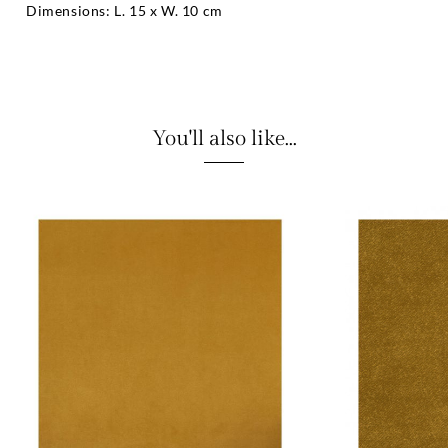
Dimensions: L. 15 x W. 10 cm
You'll also like...