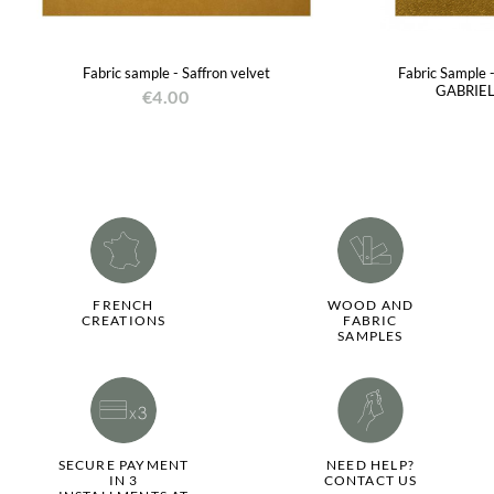
Fabric sample - Saffron velvet
Fabric Sample 
GABRIEL
€4.00
FRENCH
WOOD AND
CREATIONS
FABRIC
SAMPLES
SECURE PAYMENT
NEED HELP?
IN 3
CONTACT US